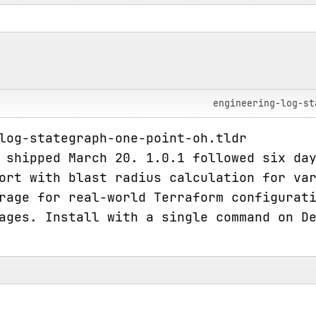
engineering-log-st
log-stategraph-one-point-oh.tldr
 shipped March 20. 1.0.1 followed six da
ort with blast radius calculation for va
rage for real-world Terraform configurat
ages. Install with a single command on De