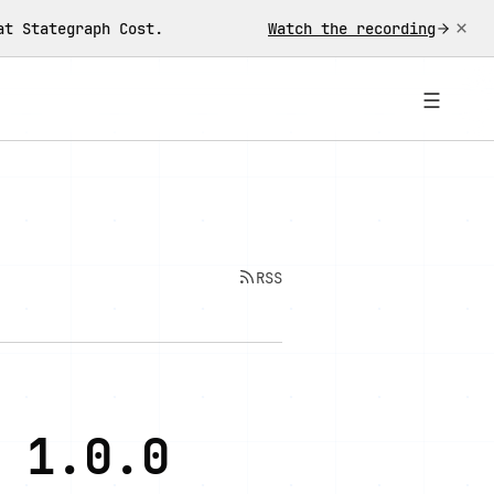
×
at Stategraph Cost.
Watch the recording
☰
RSS
 1.0.0