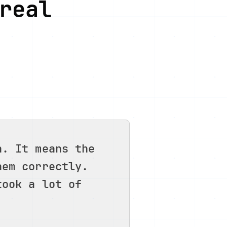
real
n. It means the
hem correctly.
took a lot of