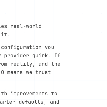
les real-world
 it.
 configuration you
y provider quirk. If
rom reality, and the
.0 means we trust
ith improvements to
arter defaults, and