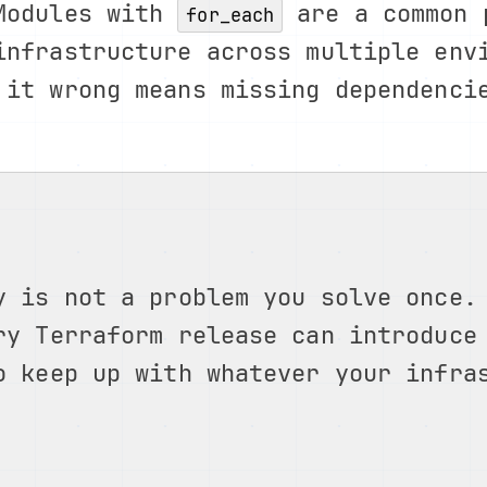
 Modules with
are a common 
for_each
infrastructure across multiple env
 it wrong means missing dependenci
y is not a problem you solve once.
ry Terraform release can introduce
o keep up with whatever your infra