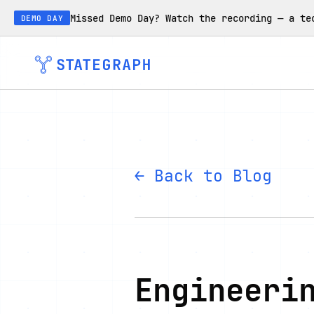
Missed Demo Day? Watch the recording — a te
DEMO DAY
← Back to Blog
Engineeri