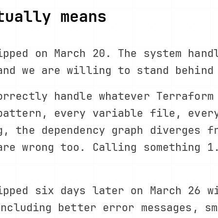
tually means
ipped on March 20. The system hand
and we are willing to stand behind
orrectly handle whatever Terraform
pattern, every variable file, ever
g, the dependency graph diverges f
are wrong too. Calling something 1
ipped six days later on March 26 w
including better error messages, sm