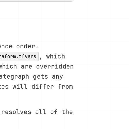
ence order.
, which
raform.tfvars
which are overridden
ategraph gets any
tes will differ from
 resolves all of the