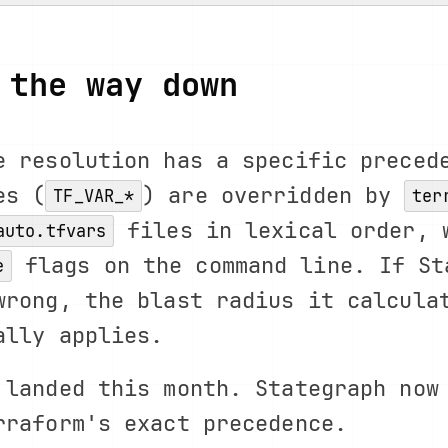
 the way down
e resolution has a specific preced
es (
) are overridden by
TF_VAR_*
ter
files in lexical order, 
auto.tfvars
flags on the command line. If St
e
wrong, the blast radius it calcula
ally applies.
 landed this month. Stategraph now
rraform's exact precedence.