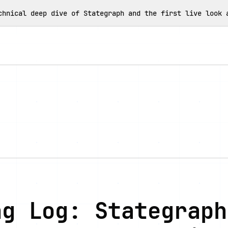
chnical deep dive of Stategraph and the first live look 
ng Log: Stategraph