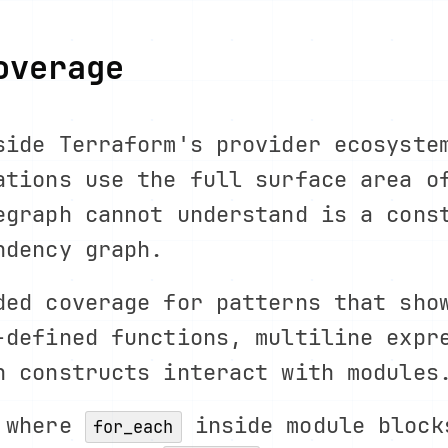
overage
side Terraform's provider ecosyste
ations use the full surface area o
egraph cannot understand is a cons
ndency graph.
ded coverage for patterns that sho
-defined functions, multiline expr
n constructs interact with modules
g where
inside module block
for_each