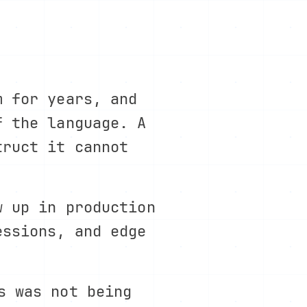
m for years, and
f the language. A
truct it cannot
w up in production
essions, and edge
.
s was not being