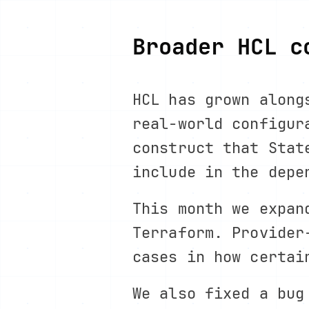
Broader HCL c
HCL has grown along
real-world configur
construct that Stat
include in the depe
This month we expan
Terraform. Provider
cases in how certai
We also fixed a bu