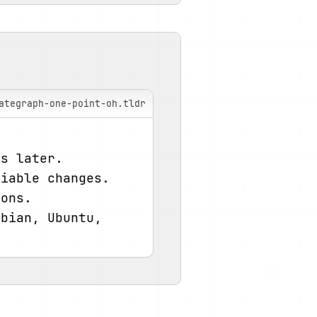
ategraph-one-point-oh.tldr
ys later.
riable changes.
ions.
bian, Ubuntu, 