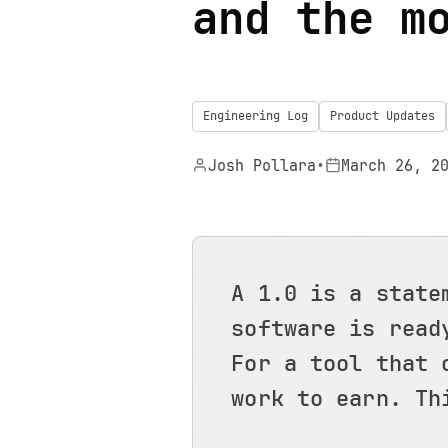
and the m
Engineering Log
Product Updates
Josh Pollara
•
March 26, 2
A 1.0 is a state
software is read
For a tool that 
work to earn. Th