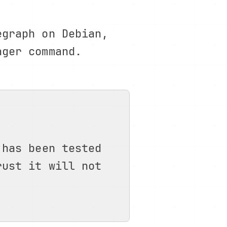
egraph on Debian,
ager command.
 has been tested
rust it will not