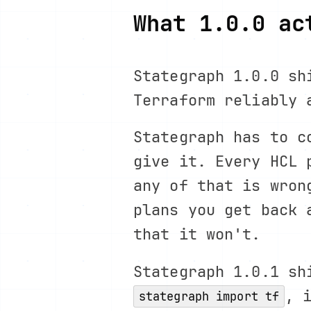
What 1.0.0 ac
Stategraph 1.0.0 sh
Terraform reliably 
Stategraph has to c
give it. Every HCL 
any of that is wron
plans you get back 
that it won't.
Stategraph 1.0.1 sh
, 
stategraph import tf