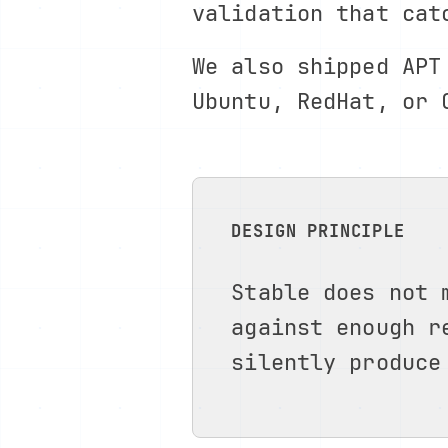
validation that cat
We also shipped APT
Ubuntu, RedHat, or 
DESIGN PRINCIPLE
Stable does not 
against enough r
silently produce