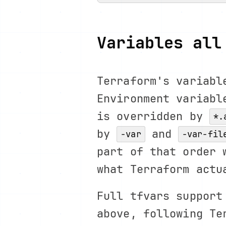
Variables all
Terraform's variabl
Environment variabl
is overridden by
*.
by
and
-var
-var-fil
part of that order 
what Terraform actu
Full tfvars support
above, following Te