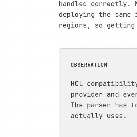
handled correctly.
deploying the same 
regions, so getting
OBSERVATION
HCL compatibilit
provider and eve
The parser has t
actually uses.