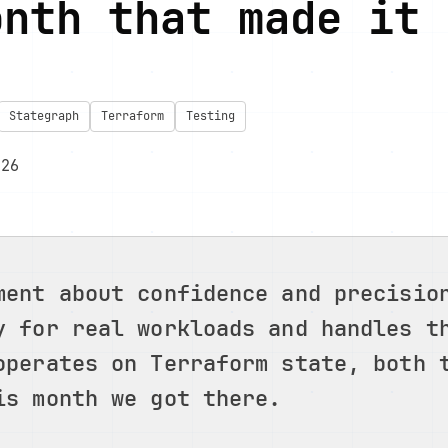
onth that made it 
Stategraph
Terraform
Testing
026
ment about confidence and precisio
y for real workloads and handles t
operates on Terraform state, both 
is month we got there.