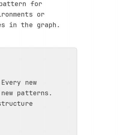
pattern for
ironments or
es in the graph.
 Every new
 new patterns.
structure