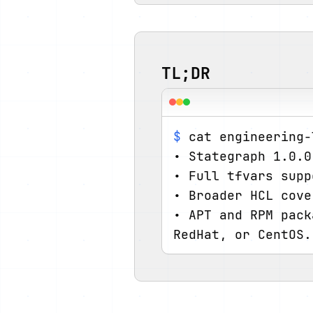
TL;DR
$
 cat engineering-
• Stategraph 1.0.0
• Full tfvars supp
• Broader HCL cove
• APT and RPM pack
RedHat, or CentOS.