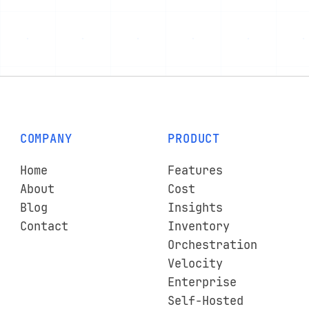
COMPANY
PRODUCT
Home
Features
About
Cost
Blog
Insights
Contact
Inventory
Orchestration
Velocity
Enterprise
Self-Hosted