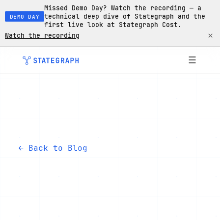
Missed Demo Day? Watch the recording — a
technical deep dive of Stategraph and the
DEMO DAY
first live look at Stategraph Cost.
×
Watch the recording
☰
← Back to Blog