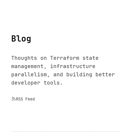
Blog
Thoughts on Terraform state
management, infrastructure
parallelism, and building better
developer tools.
RSS Feed