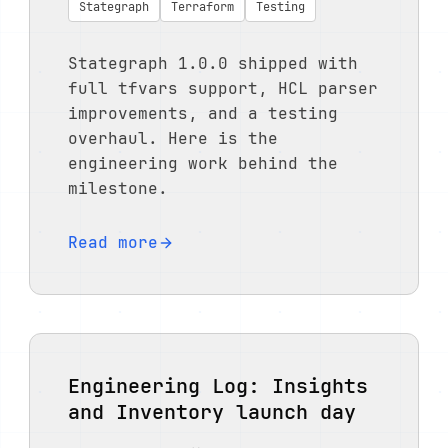
Stategraph
Terraform
Testing
Stategraph 1.0.0 shipped with
full tfvars support, HCL parser
improvements, and a testing
overhaul. Here is the
engineering work behind the
milestone.
Read more
Engineering Log: Insights
and Inventory launch day