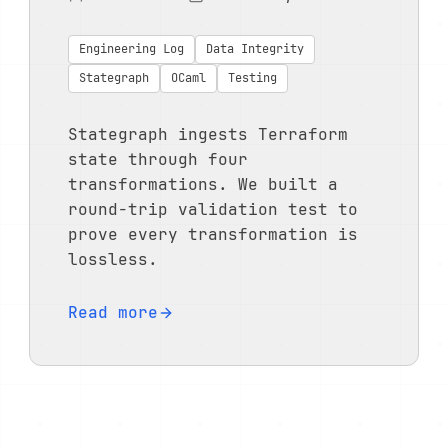
Engineering Log
Data Integrity
Stategraph
OCaml
Testing
Stategraph ingests Terraform
state through four
transformations. We built a
round-trip validation test to
prove every transformation is
lossless.
Read more