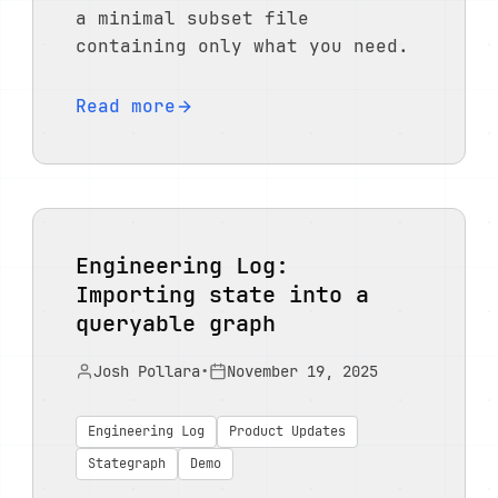
a minimal subset file
containing only what you need.
Read more
Engineering Log:
Importing state into a
queryable graph
Josh Pollara
•
November 19, 2025
Engineering Log
Product Updates
Stategraph
Demo