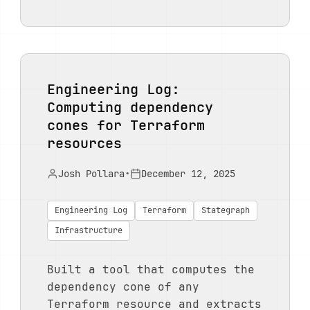
Engineering Log:
Computing dependency
cones for Terraform
resources
Josh Pollara
•
December 12, 2025
Engineering Log
Terraform
Stategraph
Infrastructure
Built a tool that computes the
dependency cone of any
Terraform resource and extracts