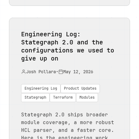
Engineering Log:
Stategraph 2.0 and the
configurations we used to
give up on
Josh Pollara
•
May 12, 2026
Engineering Log
Product Updates
Stategraph
Terraform
Modules
Stategraph 2.0 ships broader
module coverage, a more robust
HCL parser, and a faster core.
Here is the engineering work