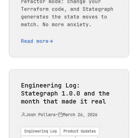
refactor mode: change your
Terraform code, and Stategraph
generates the state moves to
match. No more anxiety.
Read more
Engineering Log:
Stategraph 1.0.0 and the
month that made it real
Josh Pollara
•
March 26, 2026
Engineering Log
Product Updates