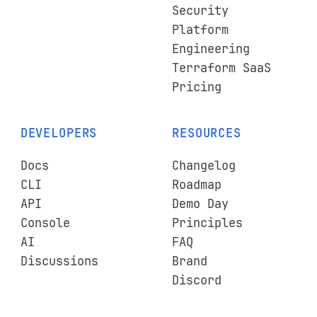
Security
Platform
Engineering
Terraform SaaS
Pricing
DEVELOPERS
RESOURCES
Docs
Changelog
CLI
Roadmap
API
Demo Day
Console
Principles
AI
FAQ
Discussions
Brand
Discord