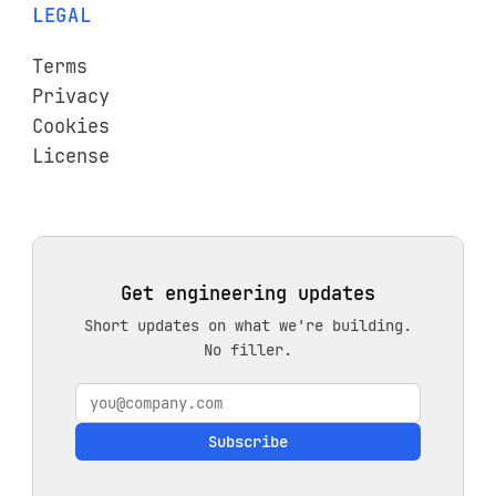
LEGAL
Terms
Privacy
Cookies
License
Get engineering updates
Short updates on what we're building.
No filler.
Subscribe