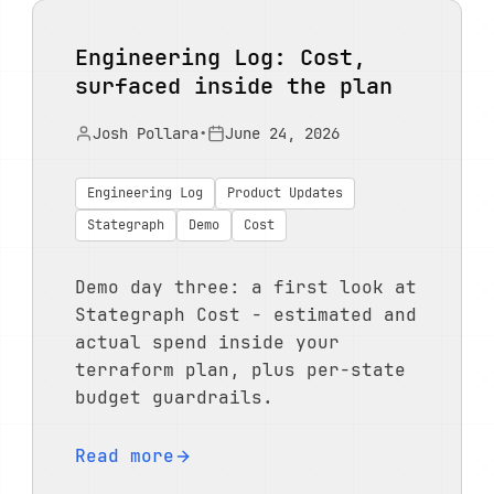
Engineering Log: Cost,
surfaced inside the plan
Josh Pollara
•
June 24, 2026
Engineering Log
Product Updates
Stategraph
Demo
Cost
Demo day three: a first look at
Stategraph Cost - estimated and
actual spend inside your
terraform plan, plus per-state
budget guardrails.
Read more