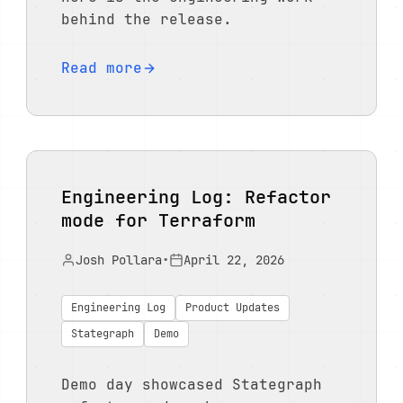
behind the release.
Read more
Engineering Log: Refactor
mode for Terraform
Josh Pollara
•
April 22, 2026
Engineering Log
Product Updates
Stategraph
Demo
Demo day showcased Stategraph