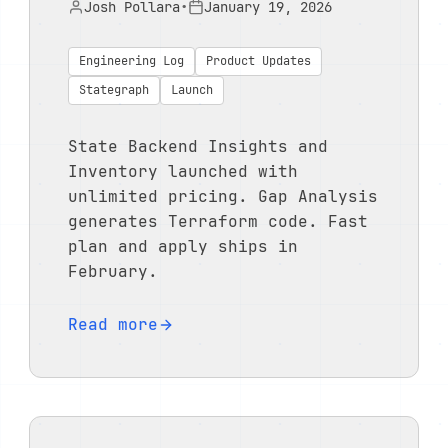
Josh Pollara
•
January 19, 2026
Engineering Log
Product Updates
Stategraph
Launch
State Backend Insights and
Inventory launched with
unlimited pricing. Gap Analysis
generates Terraform code. Fast
plan and apply ships in
February.
Read more