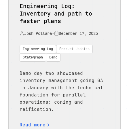
Engineering Log:
Inventory and path to
faster plans
Josh Pollara
•
December 17, 2025
Engineering Log
Product Updates
Stategraph
Demo
Demo day two showcased
inventory management going GA
in January with the technical
foundation for parallel
operations: coning and
reification.
Read more