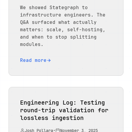
We showed Stategraph to
infrastructure engineers. The
Q&A surfaced what actually
matters: scale, self-hosting,
and when to stop splitting
modules.
Read more
Engineering Log: Testing
round-trip validation for
lossless ingestion
Josh Pollara
•
November 3, 2025