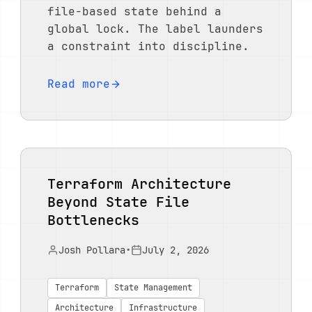
file-based state behind a
global lock. The label launders
a constraint into discipline.
Read more
Terraform Architecture
Beyond State File
Bottlenecks
Josh Pollara
•
July 2, 2026
Terraform
State Management
Architecture
Infrastructure