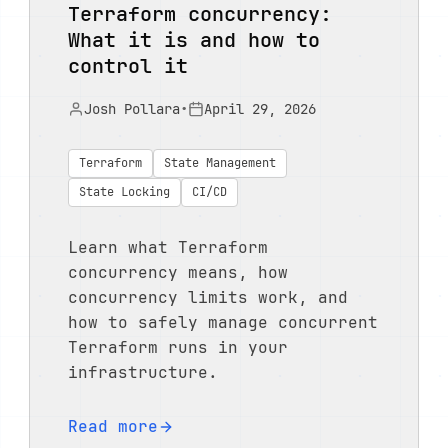
Terraform concurrency:
What it is and how to
control it
Josh Pollara
•
April 29, 2026
Terraform
State Management
State Locking
CI/CD
Learn what Terraform
concurrency means, how
concurrency limits work, and
how to safely manage concurrent
Terraform runs in your
infrastructure.
Read more