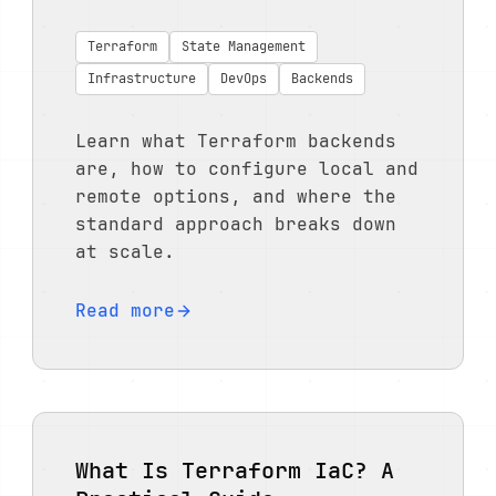
Terraform
State Management
Infrastructure
DevOps
Backends
Learn what Terraform backends
are, how to configure local and
remote options, and where the
standard approach breaks down
at scale.
Read more
What Is Terraform IaC? A