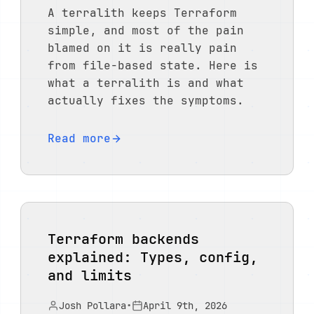
A terralith keeps Terraform
simple, and most of the pain
blamed on it is really pain
from file-based state. Here is
what a terralith is and what
actually fixes the symptoms.
Read more
Terraform backends
explained: Types, config,
and limits
Josh Pollara
•
April 9th, 2026