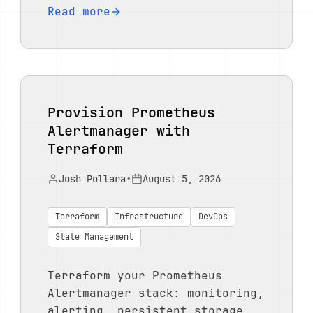
Read more
Provision Prometheus
Alertmanager with
Terraform
Josh Pollara
•
August 5, 2026
Terraform
Infrastructure
DevOps
State Management
Terraform your Prometheus
Alertmanager stack: monitoring,
alerting, persistent storage,