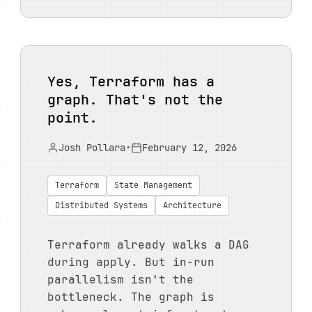
Yes, Terraform has a
graph. That's not the
point.
Josh Pollara
•
February 12, 2026
Terraform
State Management
Distributed Systems
Architecture
Terraform already walks a DAG
during apply. But in-run
parallelism isn't the
bottleneck. The graph is