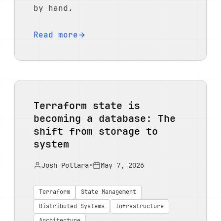
by hand.
Read more
Terraform state is
becoming a database: The
shift from storage to
system
Josh Pollara
•
May 7, 2026
Terraform
State Management
Distributed Systems
Infrastructure
Architecture