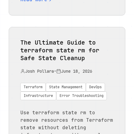
The Ultimate Guide to
terraform state rm for
Safe State Cleanup
Josh Pollara
•
June 18, 2026
Terraform
State Management
DevOps
Infrastructure
Error Troubleshooting
Use terraform state rm to
remove resources from Terraform
state without deleting