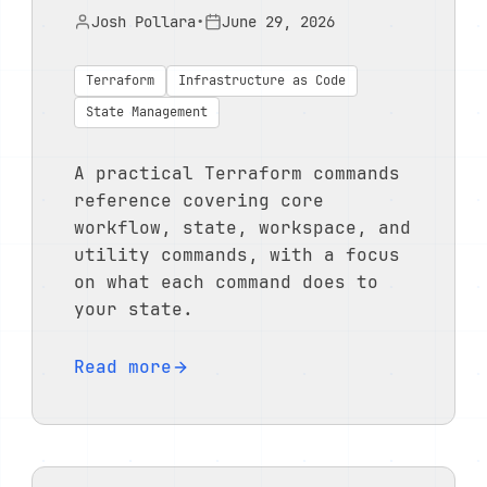
Josh Pollara
•
June 29, 2026
Terraform
Infrastructure as Code
State Management
A practical Terraform commands
reference covering core
workflow, state, workspace, and
utility commands, with a focus
on what each command does to
your state.
Read more