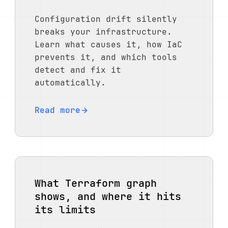
Configuration drift silently
breaks your infrastructure.
Learn what causes it, how IaC
prevents it, and which tools
detect and fix it
automatically.
Read more
What Terraform graph
shows, and where it hits
its limits