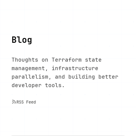
Blog
Thoughts on Terraform state
management, infrastructure
parallelism, and building better
developer tools.
RSS Feed