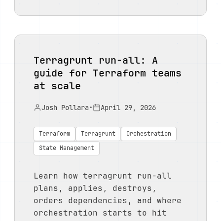
Terragrunt run-all: A
guide for Terraform teams
at scale
Josh Pollara
•
April 29, 2026
Terraform
Terragrunt
Orchestration
State Management
Learn how terragrunt run-all
plans, applies, destroys,
orders dependencies, and where
orchestration starts to hit