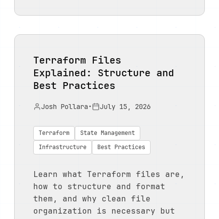
Terraform Files
Explained: Structure and
Best Practices
Josh Pollara
•
July 15, 2026
Terraform
State Management
Infrastructure
Best Practices
Learn what Terraform files are,
how to structure and format
them, and why clean file
organization is necessary but