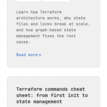
Learn how Terraform
architecture works, why state
files and locks break at scale,
and how graph-based state
management fixes the root
cause.
Read more
Terraform commands cheat
sheet: from first init to
state management