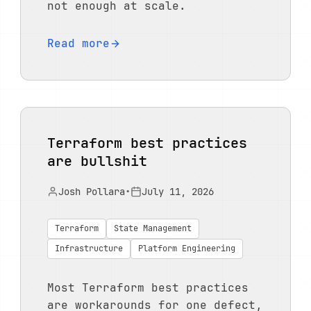
not enough at scale.
Read more
Terraform best practices
are bullshit
Josh Pollara
•
July 11, 2026
Terraform
State Management
Infrastructure
Platform Engineering
Most Terraform best practices
are workarounds for one defect,