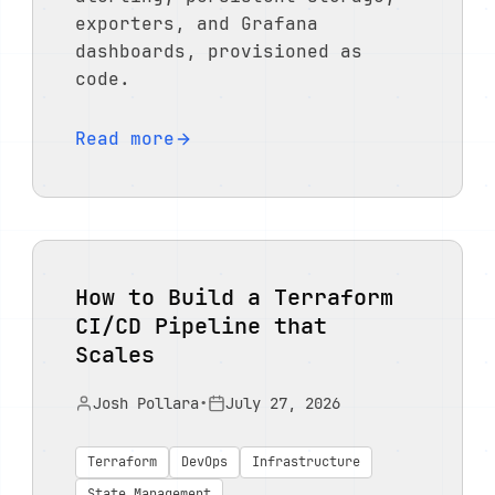
exporters, and Grafana
dashboards, provisioned as
code.
Read more
How to Build a Terraform
CI/CD Pipeline that
Scales
Josh Pollara
•
July 27, 2026
Terraform
DevOps
Infrastructure
State Management