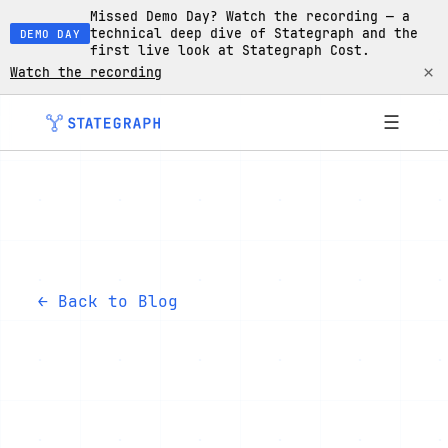
Missed Demo Day? Watch the recording — a
technical deep dive of Stategraph and the
DEMO DAY
first live look at Stategraph Cost.
×
Watch the recording
☰
← Back to Blog