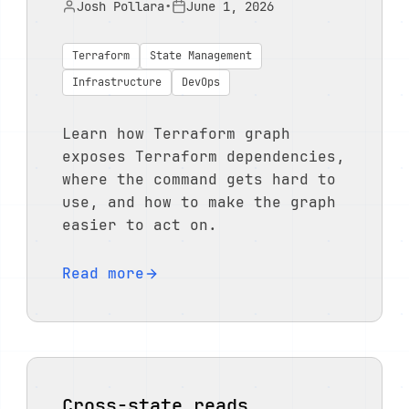
Josh Pollara
•
June 1, 2026
Terraform
State Management
Infrastructure
DevOps
Learn how Terraform graph
exposes Terraform dependencies,
where the command gets hard to
use, and how to make the graph
easier to act on.
Read more
Cross-state reads,