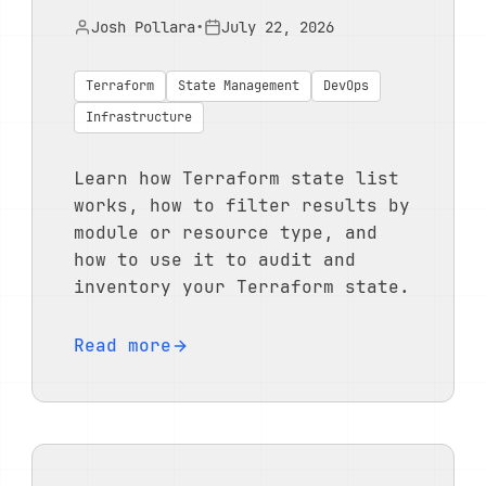
Josh Pollara
•
July 22, 2026
Terraform
State Management
DevOps
Infrastructure
Learn how Terraform state list
works, how to filter results by
module or resource type, and
how to use it to audit and
inventory your Terraform state.
Read more