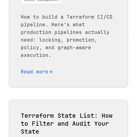
How to build a Terraform CI/CD
pipeline. Here's what
production pipelines actually
need: locking, promotion,
policy, and graph-aware
execution.
Read more
Terraform State List: How
to Filter and Audit Your
State