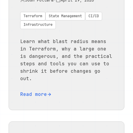
Josh Pollara
•
April 29, 2026
Terraform
State Management
CI/CD
Infrastructure
Learn what blast radius means
in Terraform, why a large one
is dangerous, and the practical
steps and tools you can use to
shrink it before changes go
out.
Read more