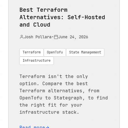
Best Terraform
Alternatives: Self-Hosted
and Cloud
Josh Pollara
•
June 24, 2026
Terraform
OpenTofu
State Management
Infrastructure
Terraform isn't the only
option. Compare the best
Terraform alternatives, from
OpenTofu to Stategraph, to find
the right fit for your
infrastructure stack.
Read more