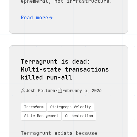
ephemeral, not infrastructure.
Read more
Terragrunt is dead:
Multi-state transactions
killed run-all
Josh Pollara
•
February 5, 2026
Terraform
Stategraph Velocity
State Management
Orchestration
Terragrunt exists because