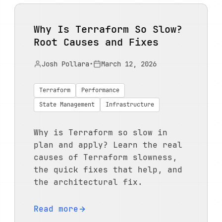
Why Is Terraform So Slow?
Root Causes and Fixes
Josh Pollara
•
March 12, 2026
Terraform
Performance
State Management
Infrastructure
Why is Terraform so slow in
plan and apply? Learn the real
causes of Terraform slowness,
the quick fixes that help, and
the architectural fix.
Read more