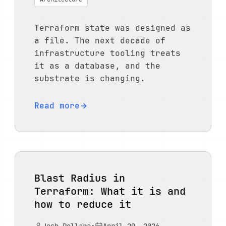
Terraform state was designed as
a file. The next decade of
infrastructure tooling treats
it as a database, and the
substrate is changing.
Read more
Blast Radius in
Terraform: What it is and
how to reduce it