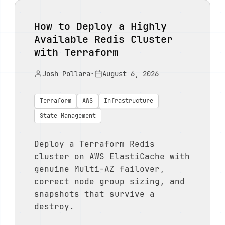
How to Deploy a Highly
Available Redis Cluster
with Terraform
Josh Pollara
•
August 6, 2026
Terraform
AWS
Infrastructure
State Management
Deploy a Terraform Redis
cluster on AWS ElastiCache with
genuine Multi-AZ failover,
correct node group sizing, and
snapshots that survive a
destroy.