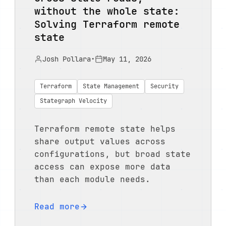
without the whole state:
Solving Terraform remote
state
Josh Pollara
•
May 11, 2026
Terraform
State Management
Security
Stategraph Velocity
Terraform remote state helps
share output values across
configurations, but broad state
access can expose more data
than each module needs.
Read more