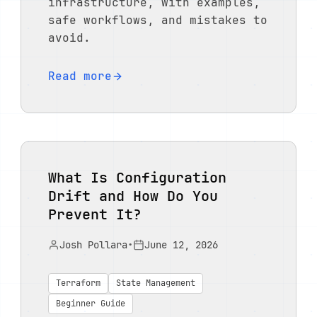
infrastructure, with examples,
safe workflows, and mistakes to
avoid.
Read more
What Is Configuration
Drift and How Do You
Prevent It?
Josh Pollara
•
June 12, 2026
Terraform
State Management
Beginner Guide