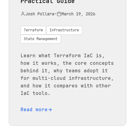
Practical Guide
Josh Pollara
•
March 19, 2026
Terraform
Infrastructure
State Management
Learn what Terraform IaC is,
how it works, the core concepts
behind it, why teams adopt it
for multi-cloud infrastructure,
and how it compares with other
IaC tools.
Read more