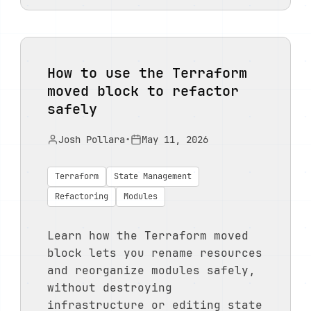
How to use the Terraform
moved block to refactor
safely
Josh Pollara
•
May 11, 2026
Terraform
State Management
Refactoring
Modules
Learn how the Terraform moved
block lets you rename resources
and reorganize modules safely,
without destroying
infrastructure or editing state