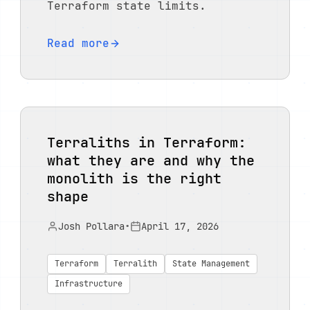
Terraform state limits.
Read more
Terraliths in Terraform:
what they are and why the
monolith is the right
shape
Josh Pollara
•
April 17, 2026
Terraform
Terralith
State Management
Infrastructure