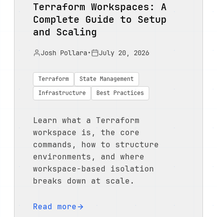
Terraform Workspaces: A
Complete Guide to Setup
and Scaling
Josh Pollara
•
July 20, 2026
Terraform
State Management
Infrastructure
Best Practices
Learn what a Terraform
workspace is, the core
commands, how to structure
environments, and where
workspace-based isolation
breaks down at scale.
Read more