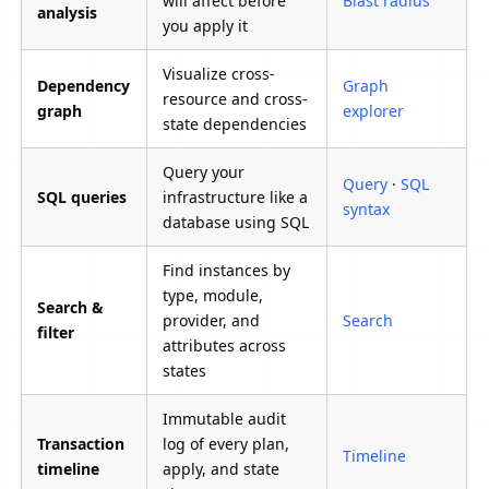
will affect before
Blast radius
analysis
you apply it
Visualize cross-
Dependency
Graph
resource and cross-
graph
explorer
state dependencies
Query your
Query
·
SQL
SQL queries
infrastructure like a
syntax
database using SQL
Find instances by
type, module,
Search &
provider, and
Search
filter
attributes across
states
Immutable audit
Transaction
log of every plan,
Timeline
timeline
apply, and state