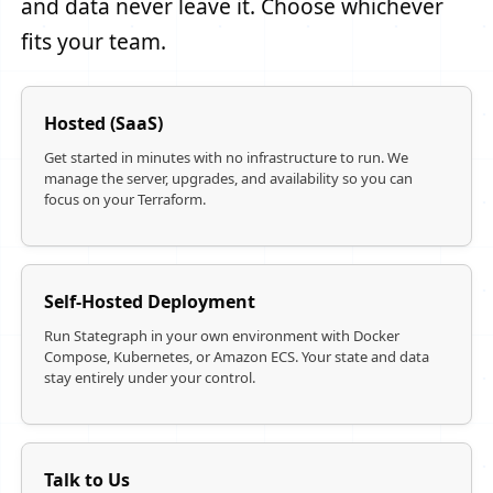
and data never leave it. Choose whichever
fits your team.
Hosted (SaaS)
Get started in minutes with no infrastructure to run. We
manage the server, upgrades, and availability so you can
focus on your Terraform.
Self-Hosted Deployment
Run Stategraph in your own environment with Docker
Compose, Kubernetes, or Amazon ECS. Your state and data
stay entirely under your control.
Talk to Us