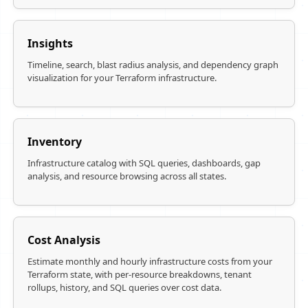
Insights
Timeline, search, blast radius analysis, and dependency graph
visualization for your Terraform infrastructure.
Inventory
Infrastructure catalog with SQL queries, dashboards, gap
analysis, and resource browsing across all states.
Cost Analysis
Estimate monthly and hourly infrastructure costs from your
Terraform state, with per-resource breakdowns, tenant
rollups, history, and SQL queries over cost data.