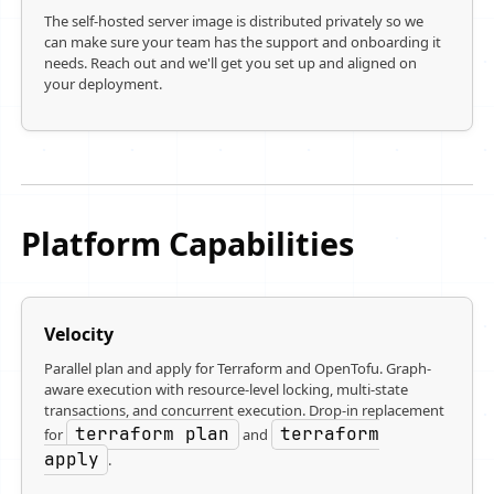
The self-hosted server image is distributed privately so we
can make sure your team has the support and onboarding it
needs. Reach out and we'll get you set up and aligned on
your deployment.
Platform Capabilities
Velocity
Parallel plan and apply for Terraform and OpenTofu. Graph-
aware execution with resource-level locking, multi-state
transactions, and concurrent execution. Drop-in replacement
terraform plan
terraform
for
and
apply
.