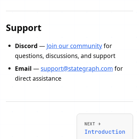
Support
Discord
—
Join our community
for
questions, discussions, and support
Email
—
support@stategraph.com
for
direct assistance
NEXT
Introduction