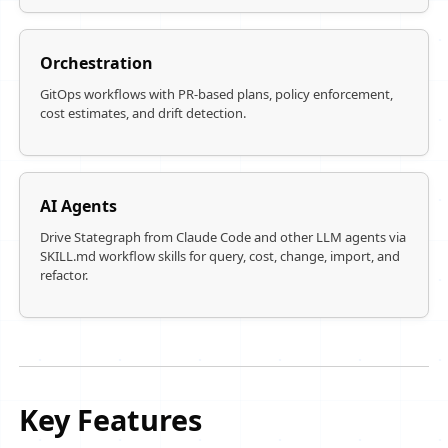
Orchestration
GitOps workflows with PR-based plans, policy enforcement,
cost estimates, and drift detection.
AI Agents
Drive Stategraph from Claude Code and other LLM agents via
SKILL.md workflow skills for query, cost, change, import, and
refactor.
Key Features