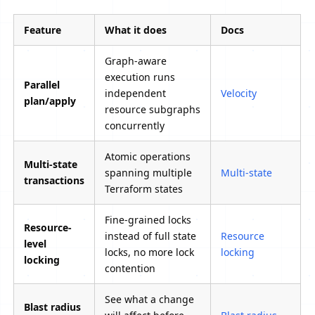
Feature
What it does
Docs
Graph-aware
execution runs
Parallel
independent
Velocity
plan/apply
resource subgraphs
concurrently
Atomic operations
Multi-state
spanning multiple
Multi-state
transactions
Terraform states
Fine-grained locks
Resource-
instead of full state
Resource
level
locks, no more lock
locking
locking
contention
See what a change
Blast radius