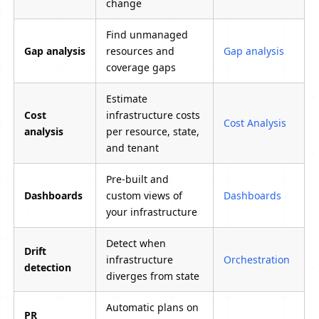
change
Find unmanaged
Gap analysis
resources and
Gap analysis
coverage gaps
Estimate
Cost
infrastructure costs
Cost Analysis
analysis
per resource, state,
and tenant
Pre-built and
Dashboards
custom views of
Dashboards
your infrastructure
Detect when
Drift
infrastructure
Orchestration
detection
diverges from state
Automatic plans on
PR