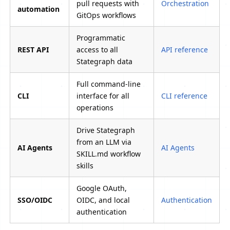
pull requests with
Orchestration
automation
GitOps workflows
Programmatic
REST API
access to all
API reference
Stategraph data
Full command-line
CLI
interface for all
CLI reference
operations
Drive Stategraph
from an LLM via
AI Agents
AI Agents
SKILL.md workflow
skills
Google OAuth,
SSO/OIDC
OIDC, and local
Authentication
authentication