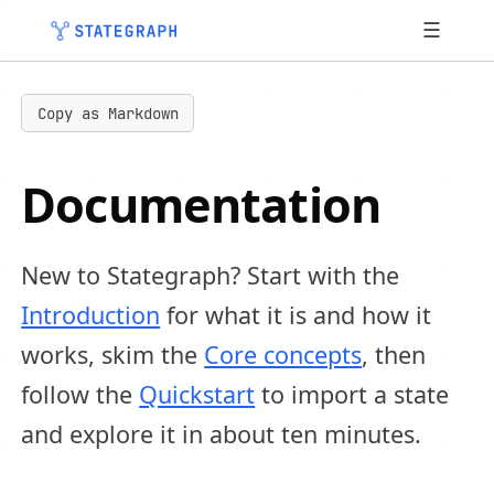
☰
Copy as Markdown
Documentation
New to Stategraph? Start with the
Introduction
for what it is and how it
works, skim the
Core concepts
, then
follow the
Quickstart
to import a state
and explore it in about ten minutes.