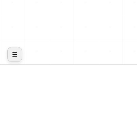
☰
COMPANY
PRODUCT
Home
Features
About
Cost
Blog
Insights
Contact
Inventory