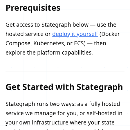
Prerequisites
Get access to Stategraph below — use the
hosted service or
deploy it yourself
(Docker
Compose, Kubernetes, or ECS) — then
explore the platform capabilities.
Get Started with Stategraph
Stategraph runs two ways: as a fully hosted
service we manage for you, or self-hosted in
your own infrastructure where your state