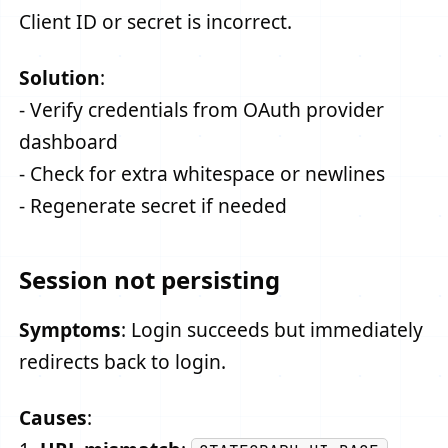
Client ID or secret is incorrect.
Solution
:
- Verify credentials from OAuth provider
dashboard
- Check for extra whitespace or newlines
- Regenerate secret if needed
Session not persisting
Symptoms
: Login succeeds but immediately
redirects back to login.
Causes
: