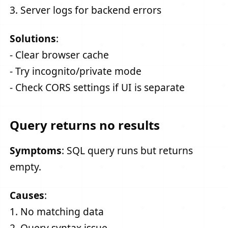
3. Server logs for backend errors
Solutions
:
- Clear browser cache
- Try incognito/private mode
- Check CORS settings if UI is separate
Query returns no results
Symptoms
: SQL query runs but returns
empty.
Causes
:
1. No matching data
2. Query syntax issue