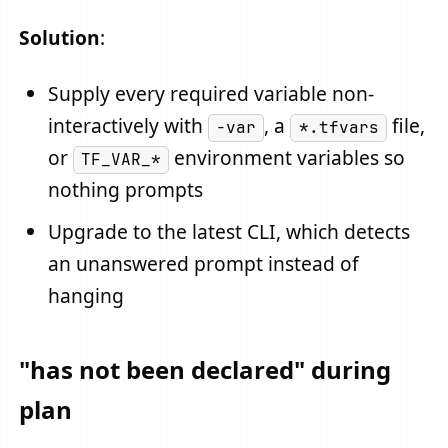
Solution
:
Supply every required variable non-
interactively with
, a
file,
-var
*.tfvars
or
environment variables so
TF_VAR_*
nothing prompts
Upgrade to the latest CLI, which detects
an unanswered prompt instead of
hanging
"has not been declared" during
plan