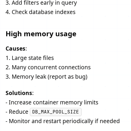
3. Add filters early in query
4. Check database indexes
High memory usage
Causes
:
1. Large state files
2. Many concurrent connections
3. Memory leak (report as bug)
Solutions
:
- Increase container memory limits
- Reduce
DB_MAX_POOL_SIZE
- Monitor and restart periodically if needed