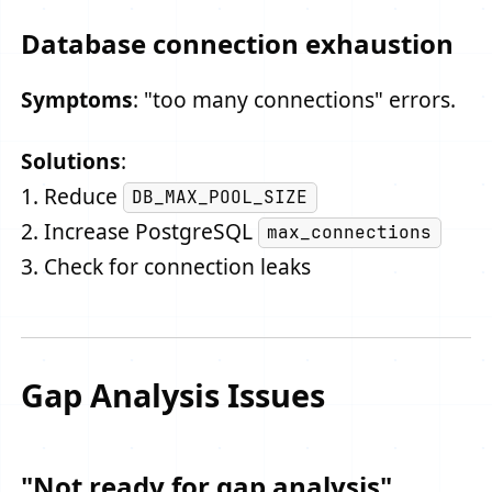
Database connection exhaustion
Symptoms
: "too many connections" errors.
Solutions
:
1. Reduce
DB_MAX_POOL_SIZE
2. Increase PostgreSQL
max_connections
3. Check for connection leaks
Gap Analysis Issues
"Not ready for gap analysis"