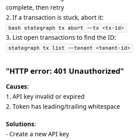
complete, then retry
2. If a transaction is stuck, abort it:
bash stategraph tx abort --tx <tx-id>
3. List open transactions to find the ID:
stategraph tx list --tenant <tenant-id>
"HTTP error: 401 Unauthorized"
Causes
:
1. API key invalid or expired
2. Token has leading/trailing whitespace
Solutions
:
- Create a new API key