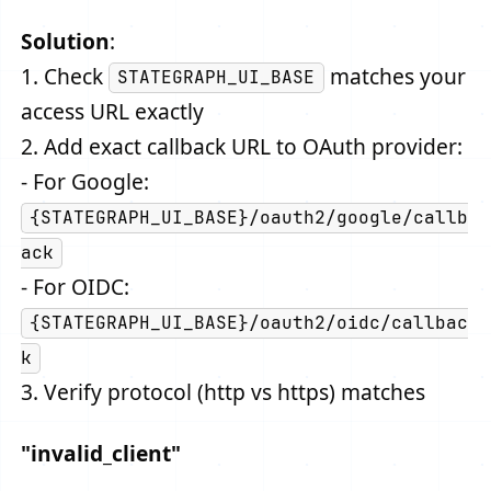
Solution
:
1. Check
matches your
STATEGRAPH_UI_BASE
access URL exactly
2. Add exact callback URL to OAuth provider:
- For Google:
{STATEGRAPH_UI_BASE}/oauth2/google/callb
ack
- For OIDC:
{STATEGRAPH_UI_BASE}/oauth2/oidc/callbac
k
3. Verify protocol (http vs https) matches
"invalid_client"