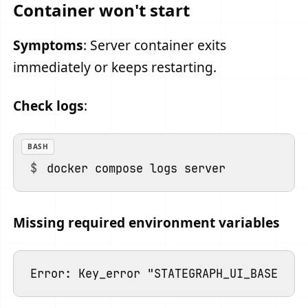
Container won't start
Symptoms
: Server container exits
immediately or keeps restarting.
Check logs
:
BASH
Missing required environment variables