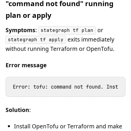
"command not found" running
plan or apply
Symptoms
:
or
stategraph tf plan
exits immediately
stategraph tf apply
without running Terraform or OpenTofu.
Error message
Solution
:
Install OpenTofu or Terraform and make