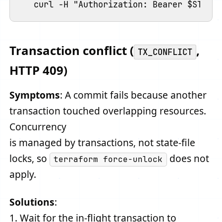
Transaction conflict (
,
TX_CONFLICT
HTTP 409)
Symptoms
: A commit fails because another
transaction touched overlapping resources.
Concurrency
is managed by transactions, not state-file
locks, so
does not
terraform force-unlock
apply.
Solutions
:
1. Wait for the in-flight transaction to