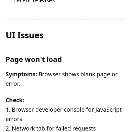
recent releases
UI Issues
Page won't load
Symptoms
: Browser shows blank page or
error.
Check
:
1. Browser developer console for JavaScript
errors
2. Network tab for failed requests