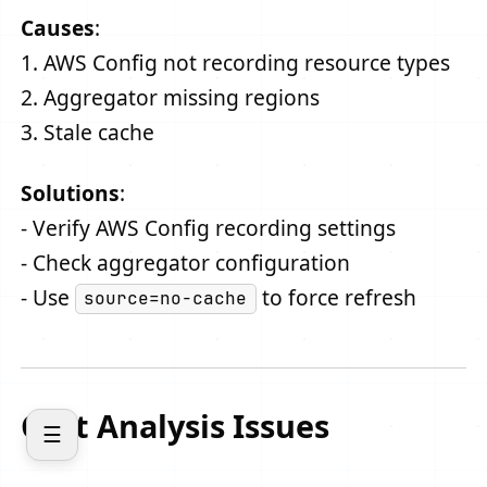
Causes
:
1. AWS Config not recording resource types
2. Aggregator missing regions
3. Stale cache
Solutions
:
- Verify AWS Config recording settings
- Check aggregator configuration
- Use
to force refresh
source=no-cache
Cost Analysis Issues
☰