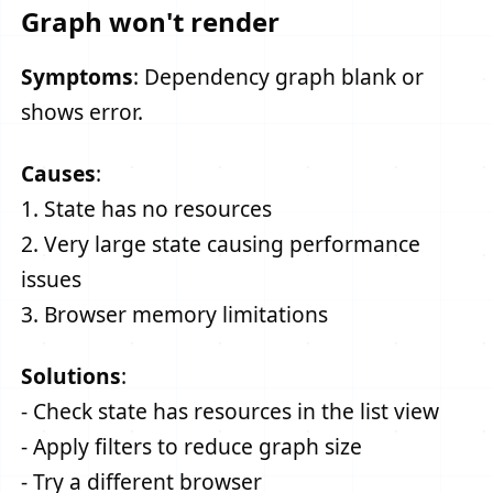
Graph won't render
Symptoms
: Dependency graph blank or
shows error.
Causes
:
1. State has no resources
2. Very large state causing performance
issues
3. Browser memory limitations
Solutions
:
- Check state has resources in the list view
- Apply filters to reduce graph size
- Try a different browser