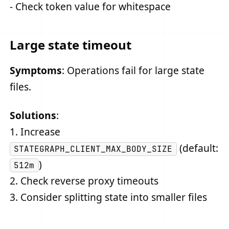
- Check token value for whitespace
Large state timeout
Symptoms
: Operations fail for large state
files.
Solutions
:
1. Increase
(default:
STATEGRAPH_CLIENT_MAX_BODY_SIZE
)
512m
2. Check reverse proxy timeouts
3. Consider splitting state into smaller files