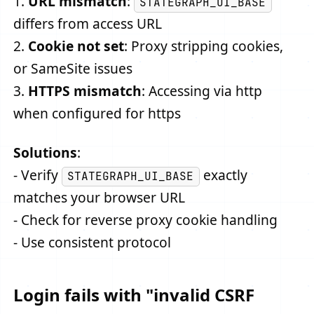
1.
URL mismatch
:
STATEGRAPH_UI_BASE
differs from access URL
2.
Cookie not set
: Proxy stripping cookies,
or SameSite issues
3.
HTTPS mismatch
: Accessing via http
when configured for https
Solutions
:
- Verify
exactly
STATEGRAPH_UI_BASE
matches your browser URL
- Check for reverse proxy cookie handling
- Use consistent protocol
Login fails with "invalid CSRF