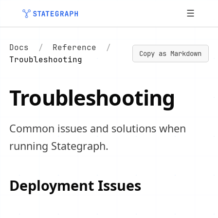
☰
Docs
/
Reference
/
Copy as Markdown
Troubleshooting
Troubleshooting
Common issues and solutions when
running Stategraph.
Deployment Issues