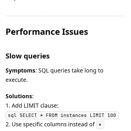
Performance Issues
Slow queries
Symptoms
: SQL queries take long to
execute.
Solutions
:
1. Add LIMIT clause:
sql SELECT * FROM instances LIMIT 100
2. Use specific columns instead of
*