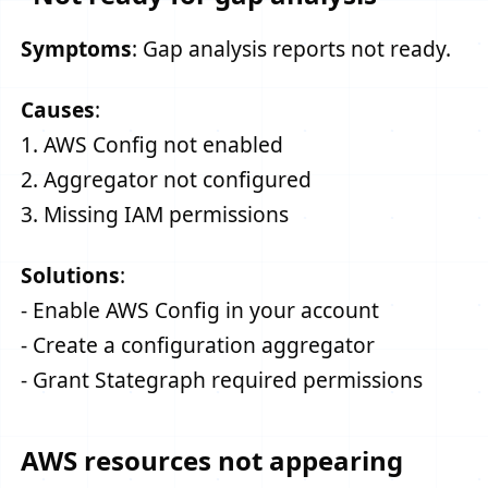
Symptoms
: Gap analysis reports not ready.
Causes
:
1. AWS Config not enabled
2. Aggregator not configured
3. Missing IAM permissions
Solutions
:
- Enable AWS Config in your account
- Create a configuration aggregator
- Grant Stategraph required permissions
AWS resources not appearing