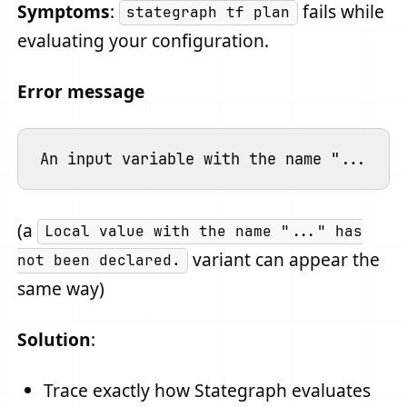
Symptoms
:
fails while
stategraph tf plan
evaluating your configuration.
Error message
(a
Local value with the name "..." has
variant can appear the
not been declared.
same way)
Solution
:
Trace exactly how Stategraph evaluates