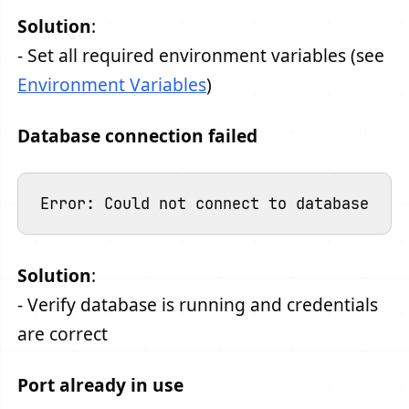
Solution
:
- Set all required environment variables (see
Environment Variables
)
Database connection failed
Solution
:
- Verify database is running and credentials
are correct
Port already in use