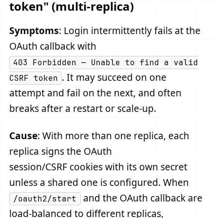
token" (multi-replica)
Symptoms
: Login intermittently fails at the
OAuth callback with
403 Forbidden — Unable to find a valid
. It may succeed on one
CSRF token
attempt and fail on the next, and often
breaks after a restart or scale-up.
Cause
: With more than one replica, each
replica signs the OAuth
session/CSRF cookies with its own secret
unless a shared one is configured. When
and the OAuth callback are
/oauth2/start
load-balanced to different replicas,