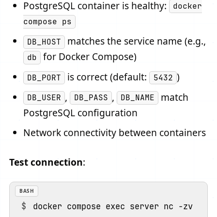
PostgreSQL container is healthy:
docker
compose ps
matches the service name (e.g.,
DB_HOST
for Docker Compose)
db
is correct (default:
)
DB_PORT
5432
,
,
match
DB_USER
DB_PASS
DB_NAME
PostgreSQL configuration
Network connectivity between containers
Test connection
:
BASH