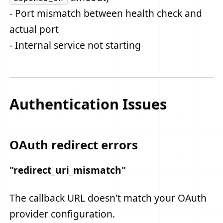
- Port mismatch between health check and
actual port
- Internal service not starting
Authentication Issues
OAuth redirect errors
"redirect_uri_mismatch"
The callback URL doesn't match your OAuth
provider configuration.