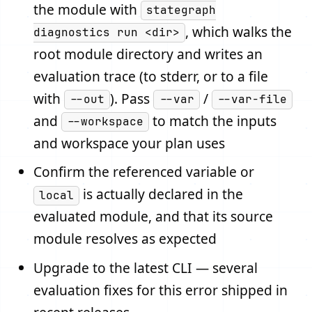
the module with
stategraph
, which walks the
diagnostics run <dir>
root module directory and writes an
evaluation trace (to stderr, or to a file
with
). Pass
/
--out
--var
--var-file
and
to match the inputs
--workspace
and workspace your plan uses
Confirm the referenced variable or
is actually declared in the
local
evaluated module, and that its source
module resolves as expected
Upgrade to the latest CLI — several
evaluation fixes for this error shipped in