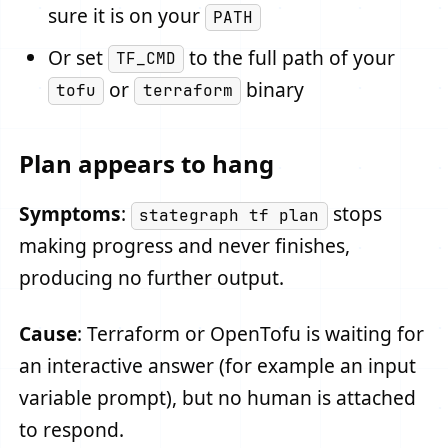
sure it is on your
PATH
Or set
to the full path of your
TF_CMD
or
binary
tofu
terraform
Plan appears to hang
Symptoms
:
stops
stategraph tf plan
making progress and never finishes,
producing no further output.
Cause
: Terraform or OpenTofu is waiting for
an interactive answer (for example an input
variable prompt), but no human is attached
to respond.