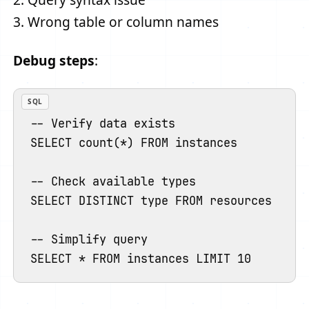
3. Wrong table or column names
Debug steps
:
SQL
-- Verify data exists

SELECT count(*) FROM instances

-- Check available types

SELECT DISTINCT type FROM resources ORDER
-- Simplify query
