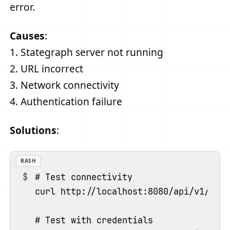
error.
Causes
:
1. Stategraph server not running
2. URL incorrect
3. Network connectivity
4. Authentication failure
Solutions
:
BASH
# Test connectivity

curl http://localhost:8080/api/v1/heal
# Test with credentials
