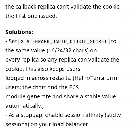
the callback replica can't validate the cookie
the first one issued.
Solutions
:
- Set
to
STATEGRAPH_OAUTH_COOKIE_SECRET
the same value (16/24/32 chars) on
every replica so any replica can validate the
cookie. This also keeps users
logged in across restarts. (Helm/Terraform
users: the chart and the ECS
module generate and share a stable value
automatically.)
- As a stopgap, enable session affinity (sticky
sessions) on your load balancer