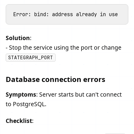
Solution
:
- Stop the service using the port or change
STATEGRAPH_PORT
Database connection errors
Symptoms
: Server starts but can't connect
to PostgreSQL.
Checklist
: