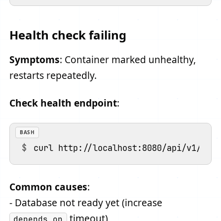
Health check failing
Symptoms
: Container marked unhealthy,
restarts repeatedly.
Check health endpoint
:
BASH
Common causes
:
- Database not ready yet (increase
timeout)
depends_on