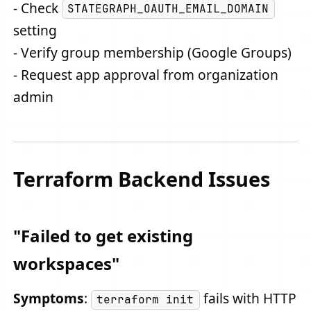
- Check
STATEGRAPH_OAUTH_EMAIL_DOMAIN
setting
- Verify group membership (Google Groups)
- Request app approval from organization
admin
Terraform Backend Issues
"Failed to get existing
workspaces"
Symptoms
:
fails with HTTP
terraform init