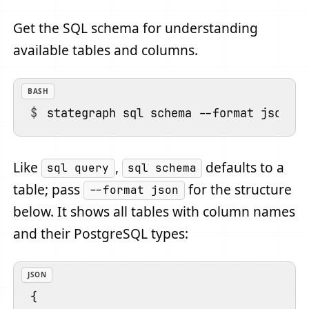
Get the SQL schema for understanding
available tables and columns.
BASH
Like
,
defaults to a
sql query
sql schema
table; pass
for the structure
--format json
below. It shows all tables with column names
and their PostgreSQL types:
JSON
{
