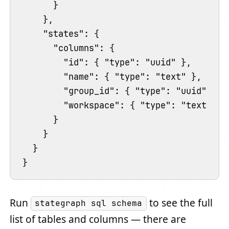
      }

    },

    "states": {

      "columns": {

        "id": { "type": "uuid" },

        "name": { "type": "text" },

        "group_id": { "type": "uuid" },

        "workspace": { "type": "text" }

      }

    }

  }

Run
to see the full
stategraph sql schema
list of tables and columns — there are