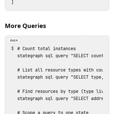
More Queries
BASH
# Count total instances

stategraph sql query "SELECT count(*) 
# List all resource types with counts 
stategraph sql query "SELECT type, cou
# Find resources by type (type lives o
stategraph sql query "SELECT address F
# Scope a query to one state
