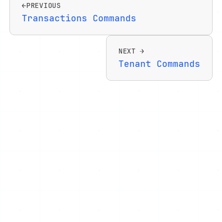
PREVIOUS
Transactions Commands
NEXT
Tenant Commands