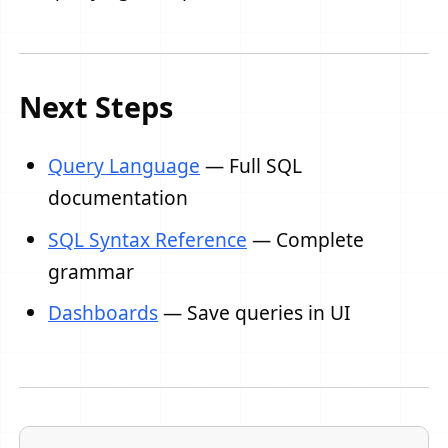
Next Steps
Query Language
— Full SQL
documentation
SQL Syntax Reference
— Complete
grammar
Dashboards
— Save queries in UI