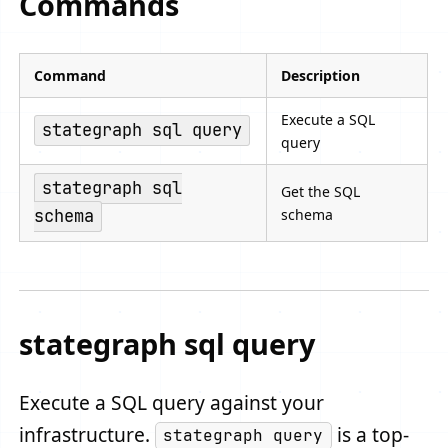
Commands
Command
Description
Execute a SQL
stategraph sql query
query
stategraph sql
Get the SQL
schema
schema
stategraph sql query
Execute a SQL query against your
infrastructure.
is a top-
stategraph query