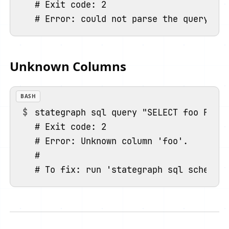
# Exit code: 2

Unknown Columns
BASH
stategraph sql query "SELECT foo FROM 
# Exit code: 2

# Error: Unknown column 'foo'.

#
