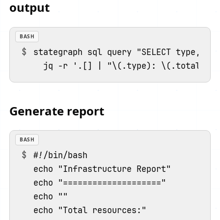
output
BASH
stategraph sql query "SELECT type, cou
Generate report
BASH
#!/bin/bash

echo "Infrastructure Report"

echo "===================="

echo ""

echo "Total resources:"
