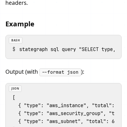
headers.
Example
BASH
Output (with
):
--format json
JSON
[

  { "type": "aws_instance", "total": 20 }
  { "type": "aws_security_group", "total"
  { "type": "aws_subnet", "total": 6 }
