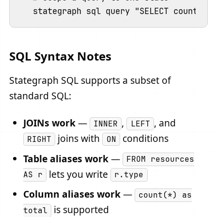
SQL Syntax Notes
Stategraph SQL supports a subset of
standard SQL:
JOINs work
—
,
, and
INNER
LEFT
joins with
conditions
RIGHT
ON
Table aliases work
—
FROM resources
lets you write
AS r
r.type
Column aliases work
—
count(*) as
is supported
total