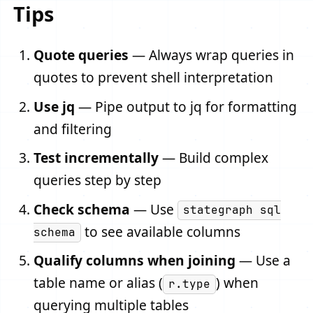
Tips
Quote queries
— Always wrap queries in
quotes to prevent shell interpretation
Use jq
— Pipe output to jq for formatting
and filtering
Test incrementally
— Build complex
queries step by step
Check schema
— Use
stategraph sql
to see available columns
schema
Qualify columns when joining
— Use a
table name or alias (
) when
r.type
querying multiple tables