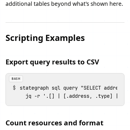
additional tables beyond what's shown here.
Scripting Examples
Export query results to CSV
BASH
stategraph sql query "SELECT address, 
Count resources and format