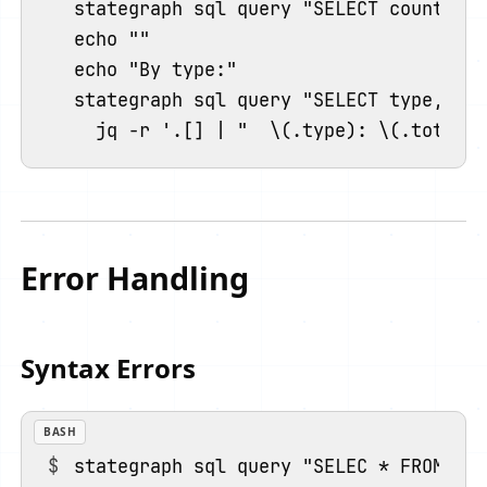
stategraph sql query "SELECT count(*) 
echo ""

echo "By type:"

stategraph sql query "SELECT type, cou
Error Handling
Syntax Errors
BASH
stategraph sql query "SELEC * FROM ins