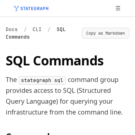
☰
Docs
/
CLI
/
SQL
Copy as Markdown
Commands
SQL Commands
The
command group
stategraph sql
provides access to SQL (Structured
Query Language) for querying your
infrastructure from the command line.