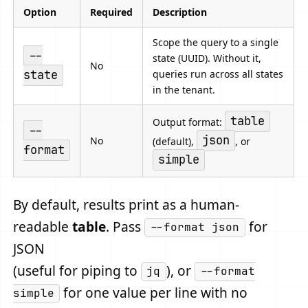
Option
Required
Description
Scope the query to a single
--
state (UUID). Without it,
No
queries run across all states
state
in the tenant.
table
Output format:
--
json
No
(default),
, or
format
simple
By default, results print as a human-
readable
table
. Pass
for
--format json
JSON
(useful for piping to
), or
jq
--format
for one value per line with no
simple