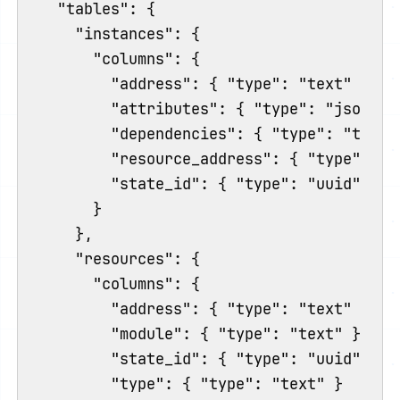
  "tables": {

    "instances": {

      "columns": {

        "address": { "type": "text" },

        "attributes": { "type": "jsonb" }
        "dependencies": { "type": "text[]
        "resource_address": { "type": "te
        "state_id": { "type": "uuid" }

      }

    },

    "resources": {

      "columns": {

        "address": { "type": "text" },

        "module": { "type": "text" },

        "state_id": { "type": "uuid" },

        "type": { "type": "text" }
