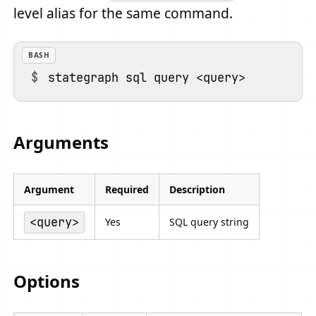
level alias for the same command.
BASH
Arguments
Argument
Required
Description
<query>
Yes
SQL query string
Options