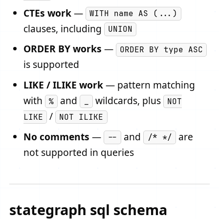
CTEs work
—
WITH name AS (...)
clauses, including
UNION
ORDER BY works
—
ORDER BY type ASC
is supported
LIKE / ILIKE work
— pattern matching
with
and
wildcards, plus
%
_
NOT
/
LIKE
NOT ILIKE
No comments
—
and
are
--
/* */
not supported in queries
stategraph sql schema