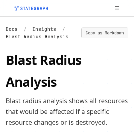
☰
Docs
/
Insights
/
Copy as Markdown
Blast Radius Analysis
Blast Radius
Analysis
Blast radius analysis shows all resources
that would be affected if a specific
resource changes or is destroyed.