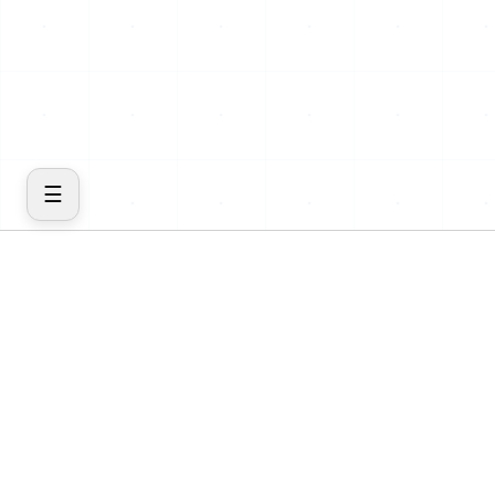
☰
COMPANY
PRODUCT
Home
Features
About
Cost
Blog
Insights
Contact
Inventory