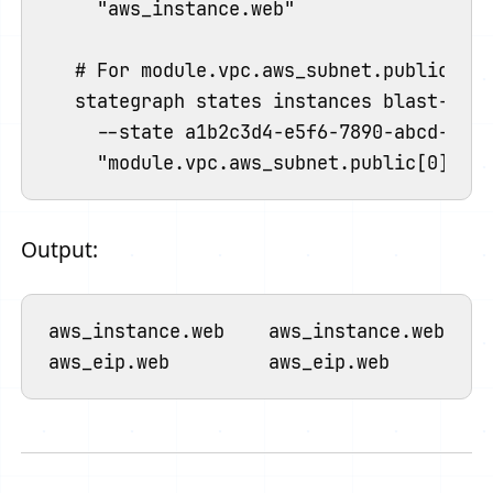
  "aws_instance.web"

# For module.vpc.aws_subnet.public[0]

stategraph states instances blast-radi
  --state a1b2c3d4-e5f6-7890-abcd-ef12
Output:
aws_instance.web    aws_instance.web    0