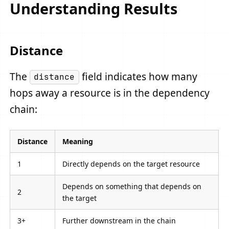
Understanding Results
Distance
The
field indicates how many
distance
hops away a resource is in the dependency
chain:
Distance
Meaning
1
Directly depends on the target resource
Depends on something that depends on
2
the target
3+
Further downstream in the chain