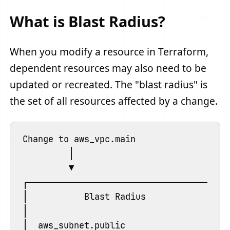
What is Blast Radius?
When you modify a resource in Terraform,
dependent resources may also need to be
updated or recreated. The "blast radius" is
the set of all resources affected by a change.
Change to aws_vpc.main

         │

         ▼

┌────────────────────────────────────────
│           Blast Radius                 
│                                        
│  aws_subnet.public                     