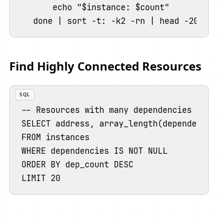
    echo "$instance: $count"

Find Highly Connected Resources
SQL
-- Resources with many dependencies (many
SELECT address, array_length(dependencies
FROM instances

WHERE dependencies IS NOT NULL

ORDER BY dep_count DESC
