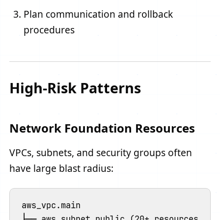
Plan communication and rollback
procedures
High-Risk Patterns
Network Foundation Resources
VPCs, subnets, and security groups often
have large blast radius:
aws_vpc.main

├── aws_subnet.public (20+ resources)
