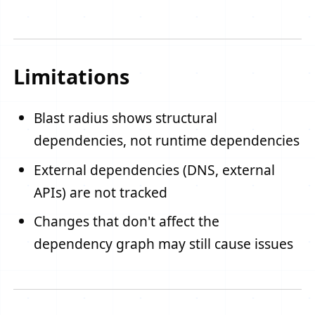
Limitations
Blast radius shows structural
dependencies, not runtime dependencies
External dependencies (DNS, external
APIs) are not tracked
Changes that don't affect the
dependency graph may still cause issues