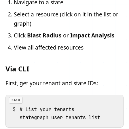
Navigate to a state
Select a resource (click on it in the list or
graph)
Click
Blast Radius
or
Impact Analysis
View all affected resources
Via CLI
First, get your tenant and state IDs:
BASH
# List your tenants
