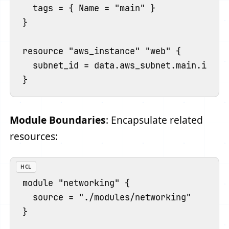
  tags = { Name = "main" }

}

resource "aws_instance" "web" {

  subnet_id = data.aws_subnet.main.id

Module Boundaries
: Encapsulate related
resources:
HCL
module "networking" {

  source = "./modules/networking"

}
