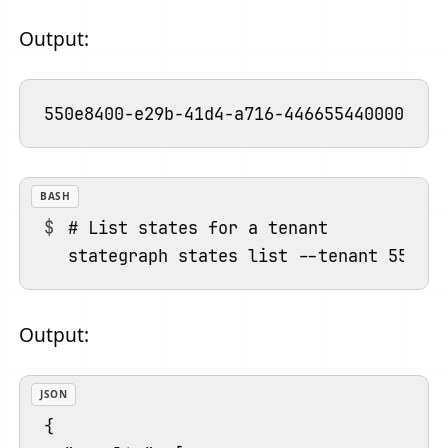
Output:
BASH
# List states for a tenant

Output:
JSON
{
