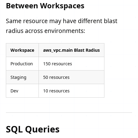
Between Workspaces
Same resource may have different blast
radius across environments:
Workspace
aws_vpc.main Blast Radius
Production
150 resources
Staging
50 resources
Dev
10 resources
SQL Queries