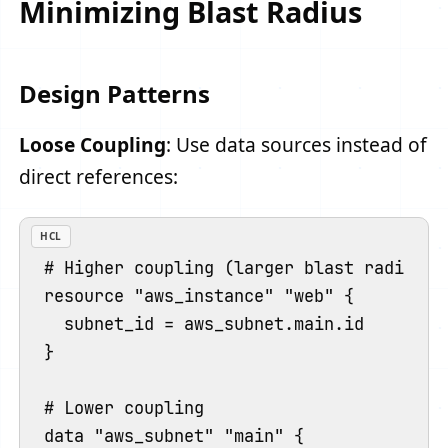
Minimizing Blast Radius
Design Patterns
Loose Coupling
: Use data sources instead of
direct references:
HCL
# Higher coupling (larger blast radius)

resource "aws_instance" "web" {

  subnet_id = aws_subnet.main.id

}

# Lower coupling

data "aws_subnet" "main" {
