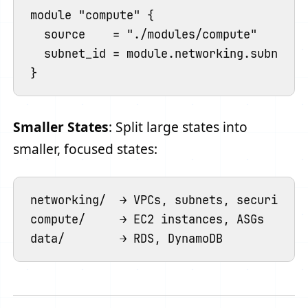
module "compute" {

  source    = "./modules/compute"

  subnet_id = module.networking.subnet_i
Smaller States
: Split large states into
smaller, focused states:
networking/  → VPCs, subnets, security gr
compute/     → EC2 instances, ASGs
