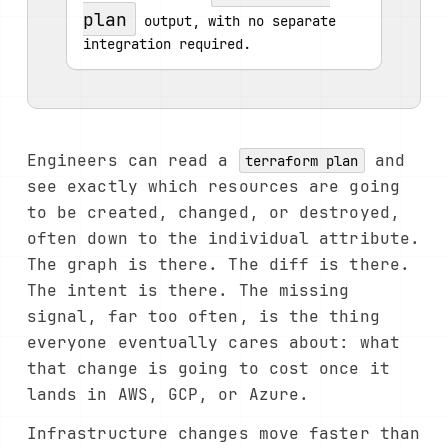
plan
 output, with no separate 
integration required.
Engineers can read a
and
terraform plan
see exactly which resources are going
to be created, changed, or destroyed,
often down to the individual attribute.
The graph is there. The diff is there.
The intent is there. The missing
signal, far too often, is the thing
everyone eventually cares about: what
that change is going to cost once it
lands in AWS, GCP, or Azure.
Infrastructure changes move faster than