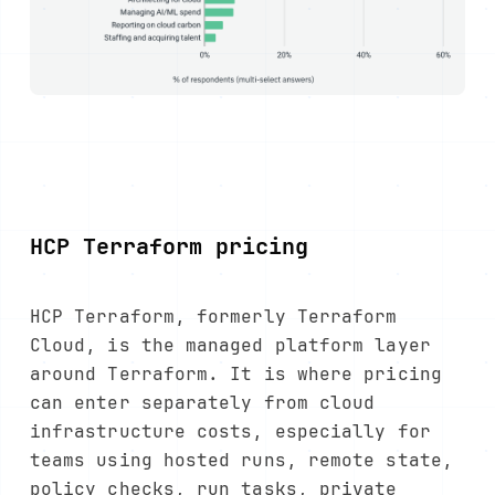
HCP Terraform pricing
HCP Terraform, formerly Terraform
Cloud, is the managed platform layer
around Terraform. It is where pricing
can enter separately from cloud
infrastructure costs, especially for
teams using hosted runs, remote state,
policy checks, run tasks, private