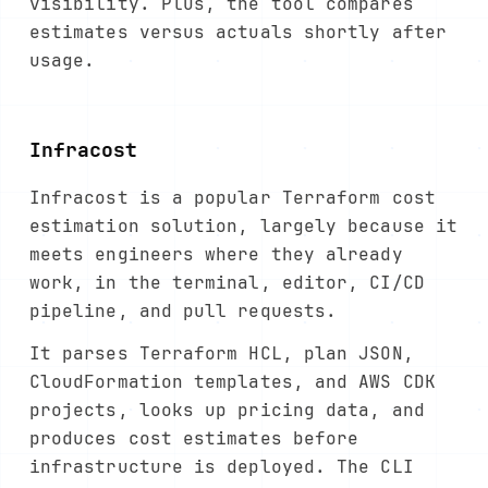
visibility. Plus, the tool compares
estimates versus actuals shortly after
usage.
Infracost
Infracost is a popular Terraform cost
estimation solution, largely because it
meets engineers where they already
work, in the terminal, editor, CI/CD
pipeline, and pull requests.
It parses Terraform HCL, plan JSON,
CloudFormation templates, and AWS CDK
projects, looks up pricing data, and
produces cost estimates before
infrastructure is deployed. The CLI