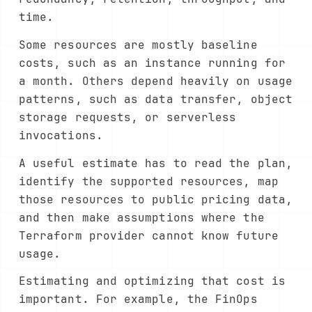
time.
Some resources are mostly baseline
costs, such as an instance running for
a month. Others depend heavily on usage
patterns, such as data transfer, object
storage requests, or serverless
invocations.
A useful estimate has to read the plan,
identify the supported resources, map
those resources to public pricing data,
and then make assumptions where the
Terraform provider cannot know future
usage.
Estimating and optimizing that cost is
important. For example, the FinOps