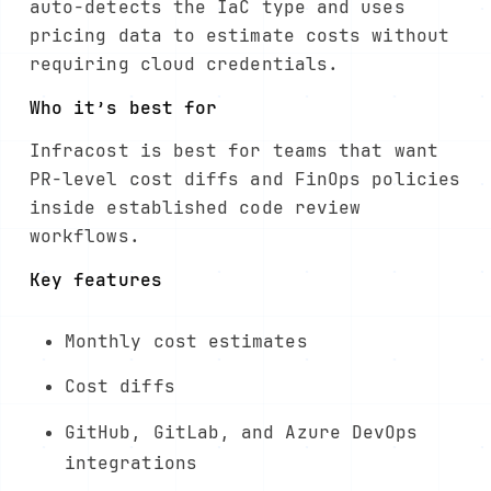
auto-detects the IaC type and uses
pricing data to estimate costs without
requiring cloud credentials.
Who it’s best for
Infracost is best for teams that want
PR-level cost diffs and FinOps policies
inside established code review
workflows.
Key features
Monthly cost estimates
Cost diffs
GitHub, GitLab, and Azure DevOps
integrations