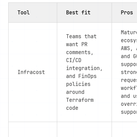
Tool
Best fit
Pros
Matur
Teams that
ecosy
want PR
AWS, 
comments,
and G
CI/CD
suppo
integration,
Infracost
stron
and FinOps
reque
policies
workf
around
and u
Terraform
overr
code
suppo