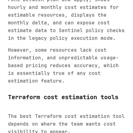
hourly and monthly cost estimates for
estimable resources, displays the
monthly delta, and can expose cost
estimate data to Sentinel policy checks
in the legacy policy execution mode.
However, some resources lack cost
information, and unpredictable usage-
based pricing reduces accuracy, which
is essentially true of any cost
estimation feature.
Terraform cost estimation tools
The best Terraform cost estimation tool
depends on where the team wants cost
visibility to appear.