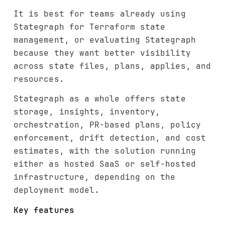
It is best for teams already using
Stategraph for Terraform state
management, or evaluating Stategraph
because they want better visibility
across state files, plans, applies, and
resources.
Stategraph as a whole offers state
storage, insights, inventory,
orchestration, PR-based plans, policy
enforcement, drift detection, and cost
estimates, with the solution running
either as hosted SaaS or self-hosted
infrastructure, depending on the
deployment model.
Key features