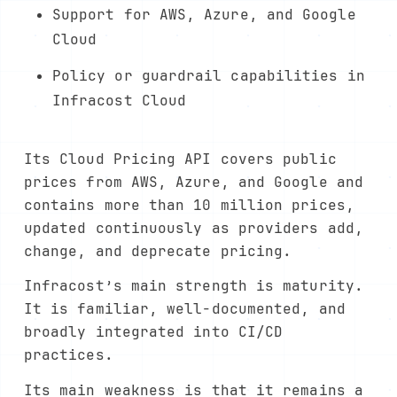
Support for AWS, Azure, and Google
Cloud
Policy or guardrail capabilities in
Infracost Cloud
Its Cloud Pricing API covers public
prices from AWS, Azure, and Google and
contains more than 10 million prices,
updated continuously as providers add,
change, and deprecate pricing.
Infracost’s main strength is maturity.
It is familiar, well-documented, and
broadly integrated into CI/CD
practices.
Its main weakness is that it remains a