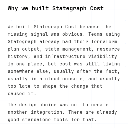
Why we built Stategraph Cost
We built Stategraph Cost because the
missing signal was obvious. Teams using
Stategraph already had their Terraform
plan output, state management, resource
history, and infrastructure visibility
in one place, but cost was still living
somewhere else, usually after the fact,
usually in a cloud console, and usually
too late to shape the change that
caused it.
The design choice was not to create
another integration. There are already
good standalone tools for that.