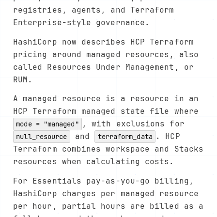
registries, agents, and Terraform
Enterprise-style governance.
HashiCorp now describes HCP Terraform
pricing around managed resources, also
called Resources Under Management, or
RUM.
A managed resource is a resource in an
HCP Terraform managed state file where
, with exclusions for
mode = "managed"
and
. HCP
null_resource
terraform_data
Terraform combines workspace and Stacks
resources when calculating costs.
For Essentials pay-as-you-go billing,
HashiCorp charges per managed resource
per hour, partial hours are billed as a