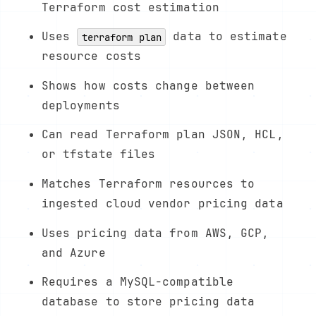
Terraform cost estimation
Uses
data to estimate
terraform plan
resource costs
Shows how costs change between
deployments
Can read Terraform plan JSON, HCL,
or tfstate files
Matches Terraform resources to
ingested cloud vendor pricing data
Uses pricing data from AWS, GCP,
and Azure
Requires a MySQL-compatible
database to store pricing data