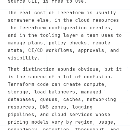
source CLI, is free to use.
The real cost of Terraform is usually
somewhere else, in the cloud resources
the Terraform configuration creates,
and in the tooling layer a team uses to
manage plans, policy checks, remote
state, CI/CD workflows, approvals, and
visibility.
That distinction sounds obvious, but it
is the source of a lot of confusion.
Terraform code can create compute,
storage, load balancers, managed
databases, queues, caches, networking
resources, DNS zones, logging
pipelines, and cloud services whose
pricing models vary by region, usage,
redundancy, retention, throughput, and