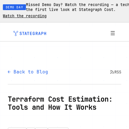
Missed Demo Day? Watch the recording — a tec
DEMO DAY
the first live look at Stategraph Cost.
Watch the recording
☰
← Back to Blog
RSS
Terraform Cost Estimation:
Tools and How It Works