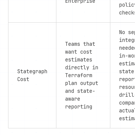
Enterprise
polic
check
No se
integ
Teams that
neede
want cost
in-wo
estimates
estim
directly in
Stategraph
state
Terraform
Cost
repor
plan output
resou
and state-
drill
aware
compa
reporting
actua
estim