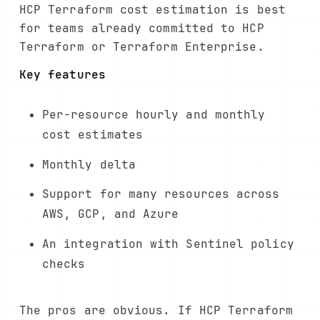
HCP Terraform cost estimation is best
for teams already committed to HCP
Terraform or Terraform Enterprise.
Key features
Per-resource hourly and monthly
cost estimates
Monthly delta
Support for many resources across
AWS, GCP, and Azure
An integration with Sentinel policy
checks
The pros are obvious. If HCP Terraform