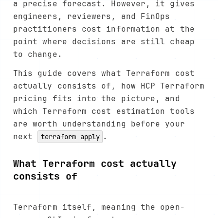
a precise forecast. However, it gives
engineers, reviewers, and FinOps
practitioners cost information at the
point where decisions are still cheap
to change.
This guide covers what Terraform cost
actually consists of, how HCP Terraform
pricing fits into the picture, and
which Terraform cost estimation tools
are worth understanding before your
next
.
terraform apply
What Terraform cost actually
consists of
Terraform itself, meaning the open-