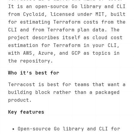
It is an open-source Go library and CLI
from Cycloid, licensed under MIT, built
for estimating Terraform costs from the
CLI and from Terraform plan data. The
project describes itself as cloud cost
estimation for Terraform in your CLI,
with AWS, Azure, and GCP as topics in
the repository.
Who it’s best for
Terracost is best for teams that want a
building block rather than a packaged
product.
Key features
Open-source Go library and CLI for