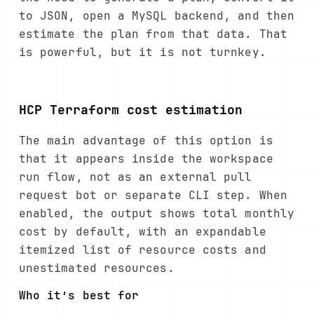
to JSON, open a MySQL backend, and then
estimate the plan from that data. That
is powerful, but it is not turnkey.
HCP Terraform cost estimation
The main advantage of this option is
that it appears inside the workspace
run flow, not as an external pull
request bot or separate CLI step. When
enabled, the output shows total monthly
cost by default, with an expandable
itemized list of resource costs and
unestimated resources.
Who it’s best for