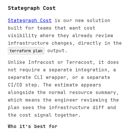
Stategraph Cost
Stategraph Cost
is our new solution
built for teams that want cost
visibility where they already review
infrastructure changes, directly in the
output.
terraform plan
Unlike Infracost or Terracost, it does
not require a separate integration, a
separate CLI wrapper, or a separate
CI/CD step. The estimate appears
alongside the normal resource summary,
which means the engineer reviewing the
plan sees the infrastructure diff and
the cost signal together.
Who it’s best for