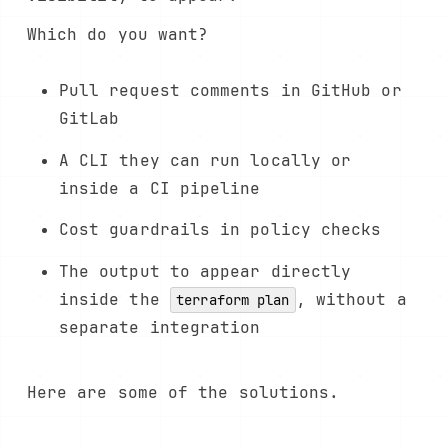
Which do you want?
Pull request comments in GitHub or
GitLab
A CLI they can run locally or
inside a CI pipeline
Cost guardrails in policy checks
The output to appear directly
inside the
, without a
terraform plan
separate integration
Here are some of the solutions.