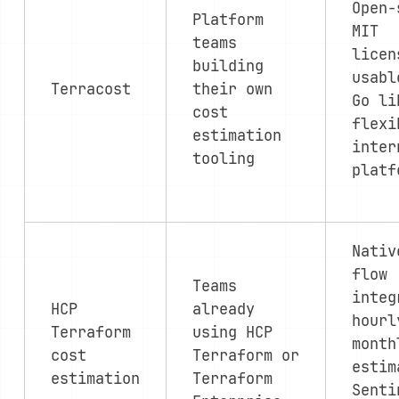
Open-
Platform
MIT
teams
licen
building
usabl
Terracost
their own
Go li
cost
flexi
estimation
inter
tooling
platf
Nativ
flow
Teams
integ
HCP
already
hourl
Terraform
using HCP
month
cost
Terraform or
estim
estimation
Terraform
Senti