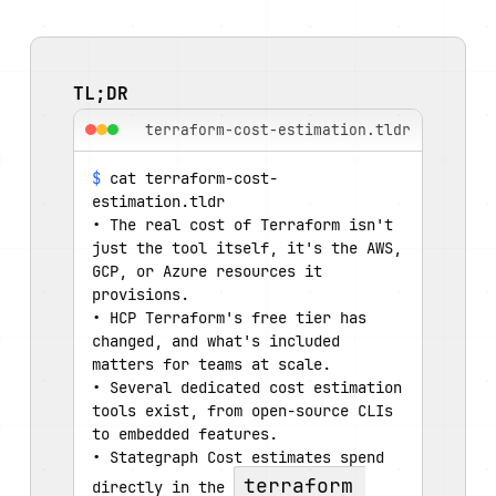
TL;DR
terraform-cost-estimation.tldr
$
 cat terraform-cost-
estimation.tldr
• The real cost of Terraform isn't 
just the tool itself, it's the AWS, 
GCP, or Azure resources it 
provisions.
• HCP Terraform's free tier has 
changed, and what's included 
matters for teams at scale.
• Several dedicated cost estimation 
tools exist, from open-source CLIs 
to embedded features.
• Stategraph Cost estimates spend 
terraform 
directly in the 