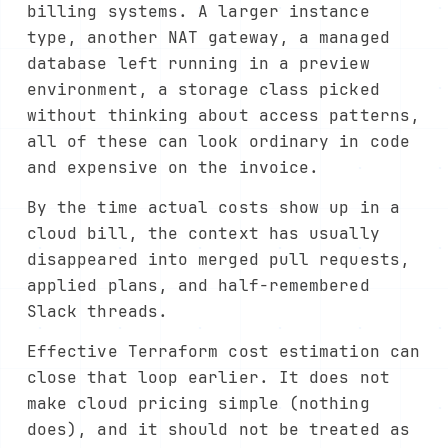
billing systems. A larger instance
type, another NAT gateway, a managed
database left running in a preview
environment, a storage class picked
without thinking about access patterns,
all of these can look ordinary in code
and expensive on the invoice.
By the time actual costs show up in a
cloud bill, the context has usually
disappeared into merged pull requests,
applied plans, and half-remembered
Slack threads.
Effective Terraform cost estimation can
close that loop earlier. It does not
make cloud pricing simple (nothing
does), and it should not be treated as