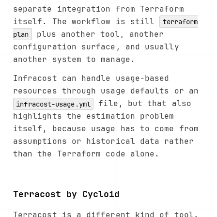
separate integration from Terraform
itself. The workflow is still
terraform
plus another tool, another
plan
configuration surface, and usually
another system to manage.
Infracost can handle usage-based
resources through usage defaults or an
file, but that also
infracost-usage.yml
highlights the estimation problem
itself, because usage has to come from
assumptions or historical data rather
than the Terraform code alone.
Terracost by Cycloid
Terracost is a different kind of tool.