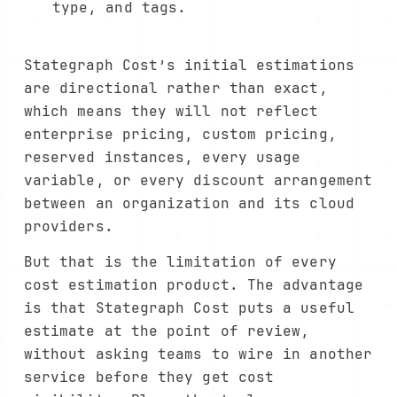
type, and tags.
Stategraph Cost’s initial estimations
are directional rather than exact,
which means they will not reflect
enterprise pricing, custom pricing,
reserved instances, every usage
variable, or every discount arrangement
between an organization and its cloud
providers.
But that is the limitation of every
cost estimation product. The advantage
is that Stategraph Cost puts a useful
estimate at the point of review,
without asking teams to wire in another
service before they get cost