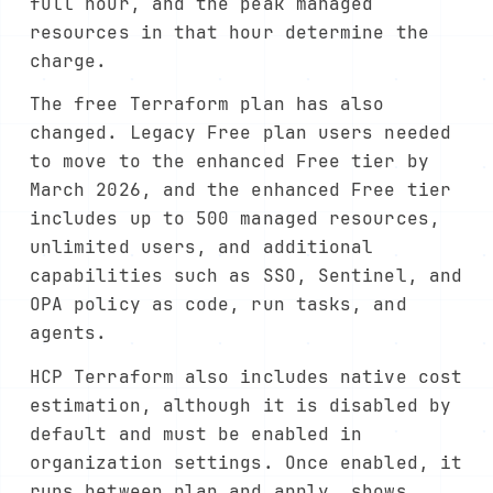
full hour, and the peak managed
resources in that hour determine the
charge.
The free Terraform plan has also
changed. Legacy Free plan users needed
to move to the enhanced Free tier by
March 2026, and the enhanced Free tier
includes up to 500 managed resources,
unlimited users, and additional
capabilities such as SSO, Sentinel, and
OPA policy as code, run tasks, and
agents.
HCP Terraform also includes native cost
estimation, although it is disabled by
default and must be enabled in
organization settings. Once enabled, it
runs between plan and apply, shows