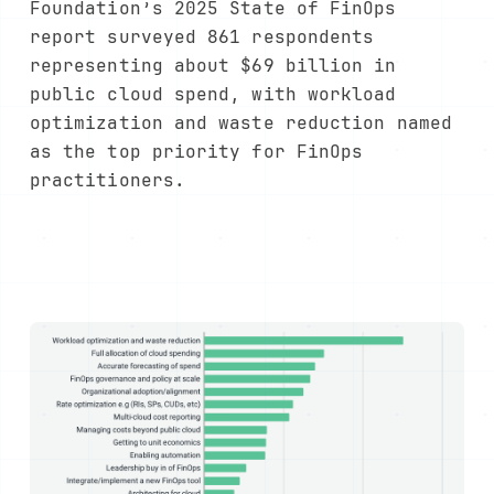
Foundation’s 2025 State of FinOps
report surveyed 861 respondents
representing about $69 billion in
public cloud spend, with workload
optimization and waste reduction named
as the top priority for FinOps
practitioners.