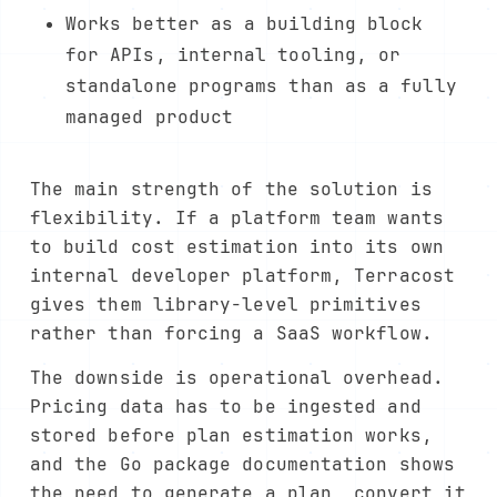
Works better as a building block
for APIs, internal tooling, or
standalone programs than as a fully
managed product
The main strength of the solution is
flexibility. If a platform team wants
to build cost estimation into its own
internal developer platform, Terracost
gives them library-level primitives
rather than forcing a SaaS workflow.
The downside is operational overhead.
Pricing data has to be ingested and
stored before plan estimation works,
and the Go package documentation shows
the need to generate a plan, convert it