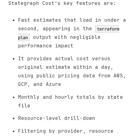
Stategraph Cost’s key features are:
Fast estimates that load in under a
second, appearing in the
terraform
output with negligible
plan
performance impact
It provides actual cost versus
original estimate within a day,
using public pricing data from AWS,
GCP, and Azure
Monthly and hourly totals by state
file
Resource-level drill-down
Filtering by provider, resource