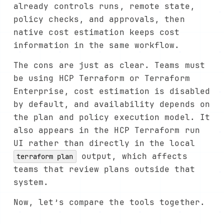
already controls runs, remote state,
policy checks, and approvals, then
native cost estimation keeps cost
information in the same workflow.
The cons are just as clear. Teams must
be using HCP Terraform or Terraform
Enterprise, cost estimation is disabled
by default, and availability depends on
the plan and policy execution model. It
also appears in the HCP Terraform run
UI rather than directly in the local
output, which affects
terraform plan
teams that review plans outside that
system.
Now, let’s compare the tools together.