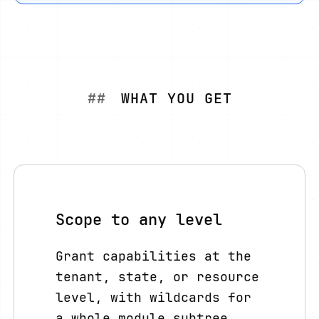
WHAT YOU GET
Scope to any level
Grant capabilities at the
tenant, state, or resource
level, with wildcards for
a whole module subtree.