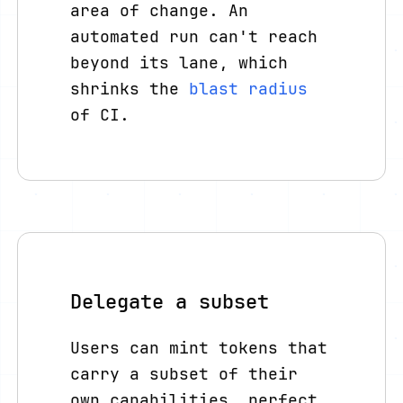
area of change. An
automated run can't reach
beyond its lane, which
shrinks the
blast radius
of CI.
Delegate a subset
Users can mint tokens that
carry a subset of their
own capabilities, perfect