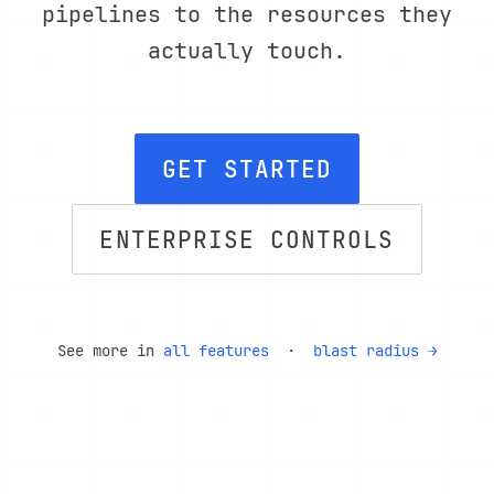
pipelines to the resources they
actually touch.
GET STARTED
ENTERPRISE CONTROLS
See more in
all features
·
blast radius →