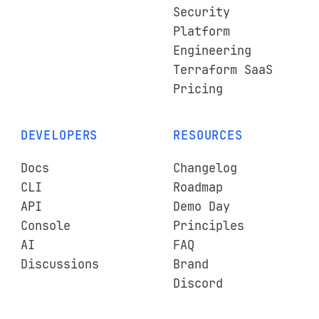
Security
Platform
Engineering
Terraform SaaS
Pricing
DEVELOPERS
RESOURCES
Docs
Changelog
CLI
Roadmap
API
Demo Day
Console
Principles
AI
FAQ
Discussions
Brand
Discord