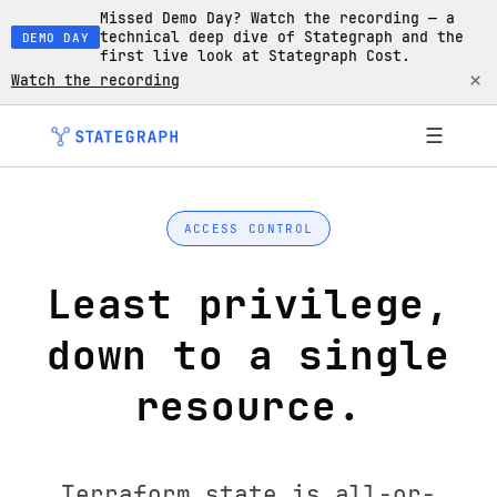
Missed Demo Day? Watch the recording — a
technical deep dive of Stategraph and the
DEMO DAY
first live look at Stategraph Cost.
×
Watch the recording
☰
ACCESS CONTROL
Least privilege,
down to a single
resource.
Terraform state is all-or-