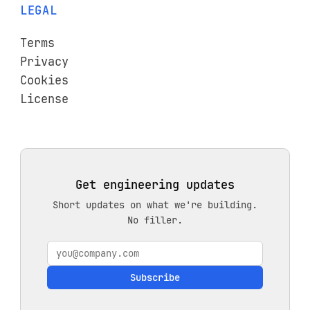
LEGAL
Terms
Privacy
Cookies
License
Get engineering updates
Short updates on what we're building.
No filler.
Subscribe