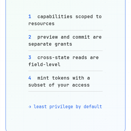
1
capabilities scoped to
resources
2
preview and commit are
separate grants
3
cross-state reads are
field-level
4
mint tokens with a
subset of your access
→ least privilege by default