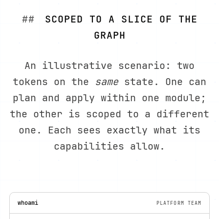
SCOPED TO A SLICE OF THE
GRAPH
An illustrative scenario: two
tokens on the
same
state. One can
plan and apply within one module;
the other is scoped to a different
one. Each sees exactly what its
capabilities allow.
whoami
PLATFORM TEAM