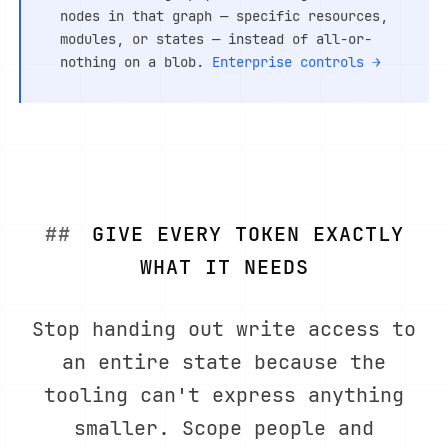
nodes in that graph — specific resources,
modules, or states — instead of all-or-
nothing on a blob.
Enterprise controls →
GIVE EVERY TOKEN EXACTLY
WHAT IT NEEDS
Stop handing out write access to
an entire state because the
tooling can't express anything
smaller. Scope people and