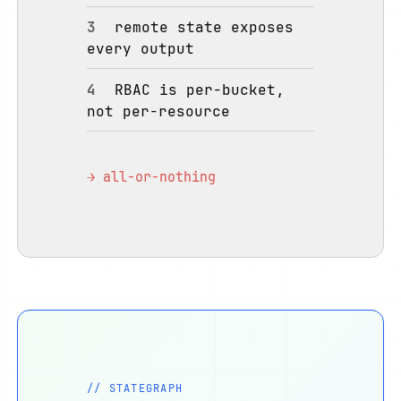
3
remote state exposes
every output
4
RBAC is per-bucket,
not per-resource
→ all-or-nothing
// STATEGRAPH