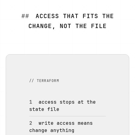
ACCESS THAT FITS THE
CHANGE, NOT THE FILE
// TERRAFORM
1
access stops at the
state file
2
write access means
change anything