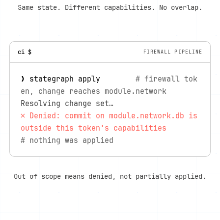
Same state. Different capabilities. No overlap.
ci $
FIREWALL PIPELINE
❯ stategraph apply        
# firewall tok
en, change reaches module.network
Resolving change set…
✗ Denied: commit on module.network.db is 
outside this token's capabilities
# nothing was applied
Out of scope means denied, not partially applied.