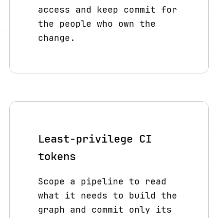
access and keep commit for
the people who own the
change.
Least-privilege CI
tokens
Scope a pipeline to read
what it needs to build the
graph and commit only its