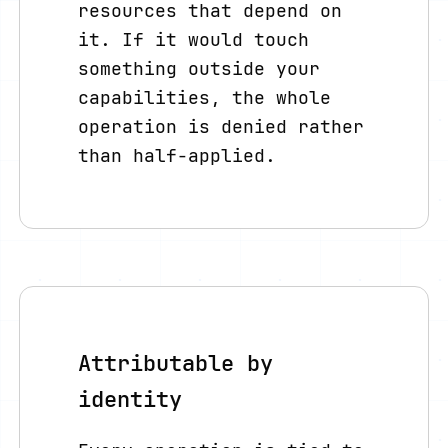
resources that depend on
it. If it would touch
something outside your
capabilities, the whole
operation is denied rather
than half-applied.
Attributable by
identity