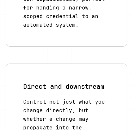
for handing a narrow,
scoped credential to an
automated system.
Direct and downstream
Control not just what you
change directly, but
whether a change may
propagate into the