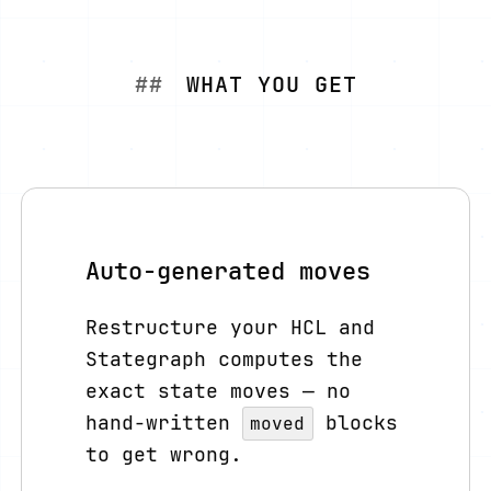
WHAT YOU GET
Auto-generated moves
Restructure your HCL and
Stategraph computes the
exact state moves — no
hand-written
blocks
moved
to get wrong.