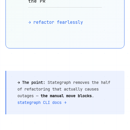
the PR
→ refactor fearlessly
→ The point:
Stategraph removes the half
of refactoring that actually causes
outages —
the manual move blocks
.
stategraph CLI docs →