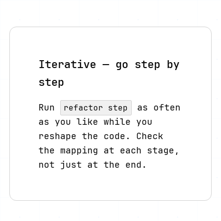
Iterative — go step by
step
Run
as often
refactor step
as you like while you
reshape the code. Check
the mapping at each stage,
not just at the end.