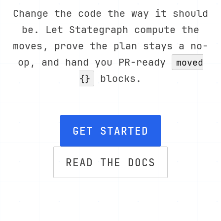
Change the code the way it should
be. Let Stategraph compute the
moves, prove the plan stays a no-
op, and hand you PR-ready
moved
blocks.
{}
GET STARTED
READ THE DOCS