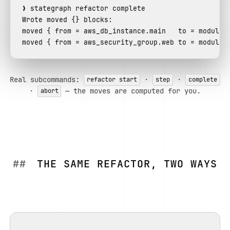
Wrote moved {} blocks:
moved
 { 
from
 = aws_db_instance.main   
to
moved
 { 
from
 = aws_security_group.web 
to
 = module.
Real subcommands:
·
·
refactor start
step
complete
·
— the moves are computed for you.
abort
THE SAME REFACTOR, TWO WAYS