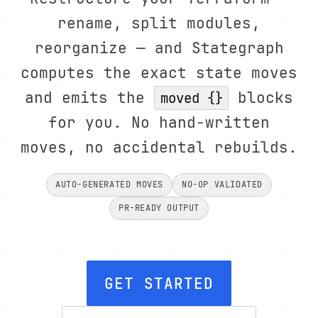
rename, split modules,
reorganize — and Stategraph
computes the exact state moves
and emits the
blocks
moved {}
for you. No hand-written
moves, no accidental rebuilds.
AUTO-GENERATED MOVES
NO-OP VALIDATED
PR-READY OUTPUT
GET STARTED