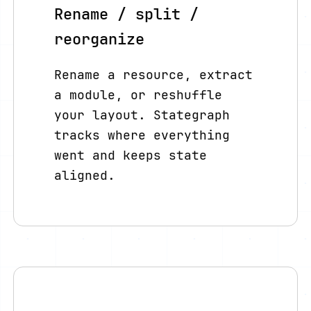
Rename / split /
reorganize
Rename a resource, extract
a module, or reshuffle
your layout. Stategraph
tracks where everything
went and keeps state
aligned.