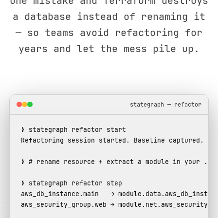
One mistake and Terraform destroys
a database instead of renaming it
— so teams avoid refactoring for
years and let the mess pile up.
stategraph — refactor
Refactoring session started. Baseline captured.
❯ 
# rename resource + extract a module in your .tf
aws_db_instance.main   → module.data.aws_db_instan
aws_security_group.web → module.net.aws_security_g