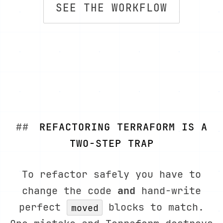
SEE THE WORKFLOW
REFACTORING TERRAFORM IS A
TWO-STEP TRAP
To refactor safely you have to
change the code
and
hand-write
perfect
blocks to match.
moved