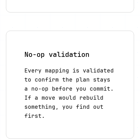
No-op validation
Every mapping is validated
to confirm the plan stays
a no-op before you commit.
If a move would rebuild
something, you find out
first.