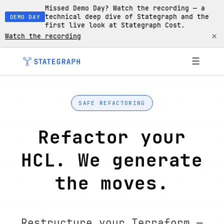
Missed Demo Day? Watch the recording — a
technical deep dive of Stategraph and the
DEMO DAY
first live look at Stategraph Cost.
×
Watch the recording
☰
SAFE REFACTORING
Refactor your
HCL. We generate
the moves.
Restructure your Terraform —