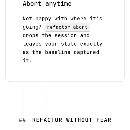
Abort anytime
Not happy with where it's
going?
refactor abort
drops the session and
leaves your state exactly
as the baseline captured
it.
REFACTOR WITHOUT FEAR