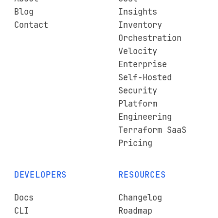
Blog
Insights
Contact
Inventory
Orchestration
Velocity
Enterprise
Self-Hosted
Security
Platform
Engineering
Terraform SaaS
Pricing
DEVELOPERS
RESOURCES
Docs
Changelog
CLI
Roadmap