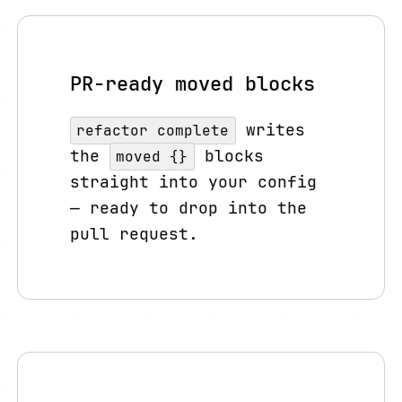
PR-ready moved blocks
writes
refactor complete
the
blocks
moved {}
straight into your config
— ready to drop into the
pull request.