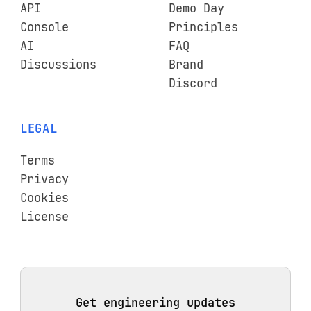
API
Demo Day
Console
Principles
AI
FAQ
Discussions
Brand
Discord
LEGAL
Terms
Privacy
Cookies
License
Get engineering updates