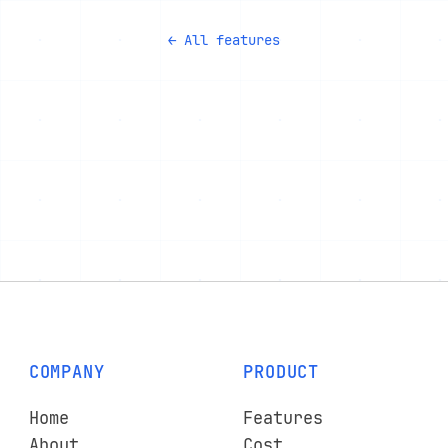
← All features
COMPANY
PRODUCT
Home
Features
About
Cost