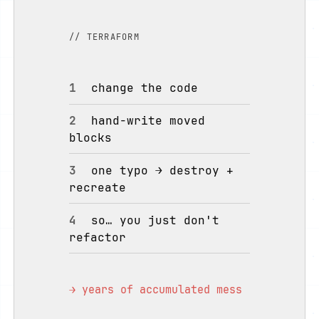
// TERRAFORM
1
change the code
2
hand-write moved
blocks
3
one typo → destroy +
recreate
4
so… you just don't
refactor
→ years of accumulated mess