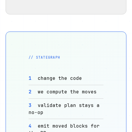
// STATEGRAPH
1
change the code
2
we compute the moves
3
validate plan stays a
no-op
4
emit moved blocks for