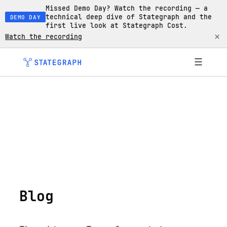
Missed Demo Day? Watch the recording — a
technical deep dive of Stategraph and the
DEMO DAY
first live look at Stategraph Cost.
×
Watch the recording
☰
Blog