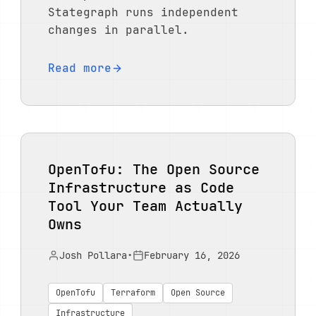
Stategraph runs independent
changes in parallel.
Read more
OpenTofu: The Open Source
Infrastructure as Code
Tool Your Team Actually
Owns
Josh Pollara
•
February 16, 2026
OpenTofu
Terraform
Open Source
Infrastructure