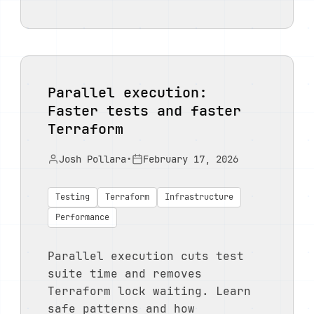
Parallel execution:
Faster tests and faster
Terraform
Josh Pollara
•
February 17, 2026
Testing
Terraform
Infrastructure
Performance
Parallel execution cuts test
suite time and removes
Terraform lock waiting. Learn
safe patterns and how