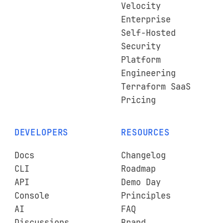
Velocity
Enterprise
Self-Hosted
Security
Platform
Engineering
Terraform SaaS
Pricing
DEVELOPERS
RESOURCES
Docs
Changelog
CLI
Roadmap
API
Demo Day
Console
Principles
AI
FAQ
Discussions
Brand