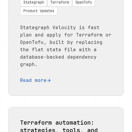
Stategraph
Terraform
OpenTofu
Product Updates
Stategraph Velocity is fast
plan and apply for Terraform or
OpenTofu, built by replacing
the flat state file with a
database-backed dependency
graph.
Read more
Terraform automation:
strategies, tools, and