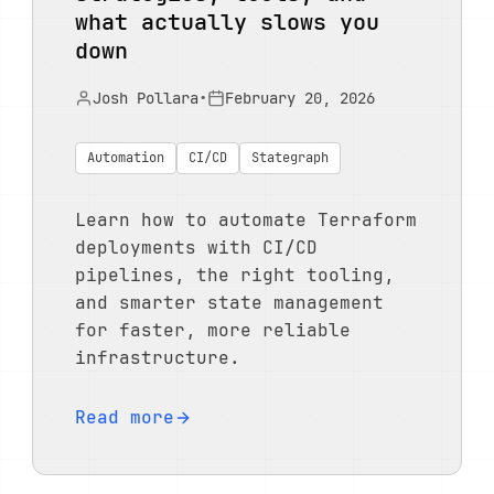
what actually slows you
down
Josh Pollara
•
February 20, 2026
Automation
CI/CD
Stategraph
Learn how to automate Terraform
deployments with CI/CD
pipelines, the right tooling,
and smarter state management
for faster, more reliable
infrastructure.
Read more