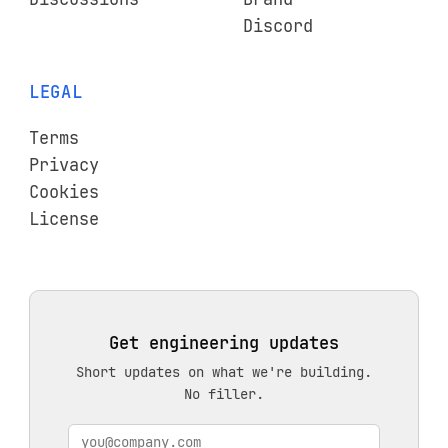
Discord
LEGAL
Terms
Privacy
Cookies
License
Get engineering updates
Short updates on what we're building.
No filler.