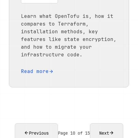
Learn what OpenTofu is, how it
compares to Terraform,
installation methods, key
features like state encryption,
and how to migrate your
infrastructure code.
Read more
Previous
Page 10 of 15
Next