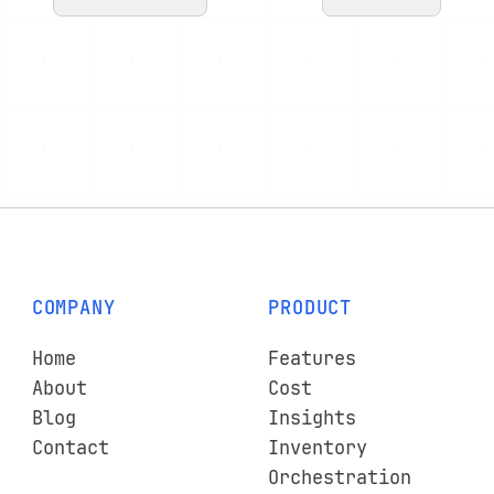
COMPANY
PRODUCT
Home
Features
About
Cost
Blog
Insights
Contact
Inventory
Orchestration