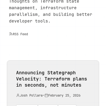
Thoughts on Terraform state
management, infrastructure
parallelism, and building better
developer tools.
RSS Feed
Announcing Stategraph
Velocity: Terraform plans
in seconds, not minutes
Josh Pollara
•
February 25, 2026