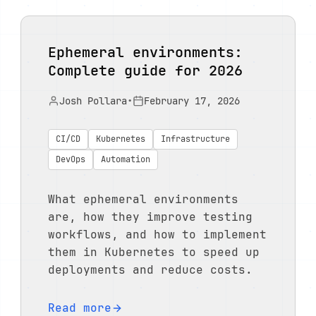
Ephemeral environments:
Complete guide for 2026
Josh Pollara
•
February 17, 2026
CI/CD
Kubernetes
Infrastructure
DevOps
Automation
What ephemeral environments
are, how they improve testing
workflows, and how to implement
them in Kubernetes to speed up
deployments and reduce costs.
Read more