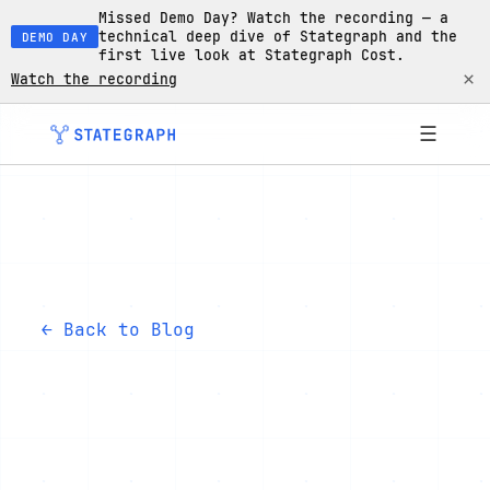
Missed Demo Day? Watch the recording — a
technical deep dive of Stategraph and the
DEMO DAY
first live look at Stategraph Cost.
×
Watch the recording
☰
← Back to Blog