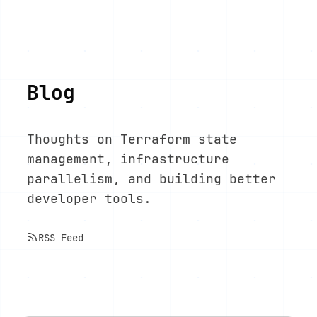
Blog
Thoughts on Terraform state
management, infrastructure
parallelism, and building better
developer tools.
RSS Feed