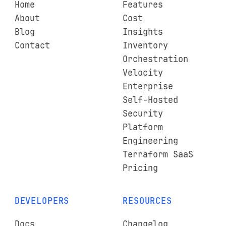
Home
Features
About
Cost
Blog
Insights
Contact
Inventory
Orchestration
Velocity
Enterprise
Self-Hosted
Security
Platform
Engineering
Terraform SaaS
Pricing
DEVELOPERS
RESOURCES
Docs
Changelog