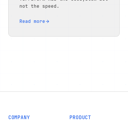
not the speed.
Read more
COMPANY
PRODUCT