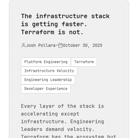
The infrastructure stack
is getting faster.
Terraform is not.
Josh Pollara
•
October 30, 2025
Platform Engineering
Terraform
Infrastructure Velocity
Engineering Leadership
Developer Experience
Every layer of the stack is
accelerating except
infrastructure. Engineering
leaders demand velocity.
Terraform has the ecosystem but