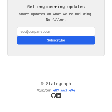
Get engineering updates
Short updates on what we're building.
No filler.
Subscribe
© Stategraph
Visitor
487,663,494