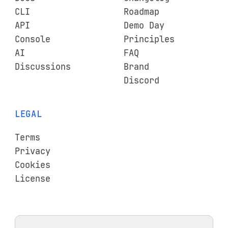
CLI
Roadmap
API
Demo Day
Console
Principles
AI
FAQ
Discussions
Brand
Discord
LEGAL
Terms
Privacy
Cookies
License