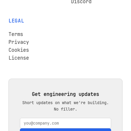
Discord
LEGAL
Terms
Privacy
Cookies
License
Get engineering updates
Short updates on what we're building.
No filler.