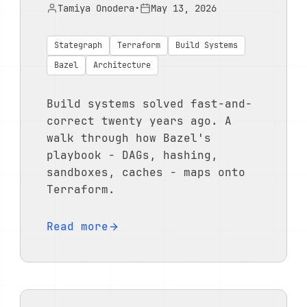
Tamiya Onodera
•
May 13, 2026
Stategraph
Terraform
Build Systems
Bazel
Architecture
Build systems solved fast-and-
correct twenty years ago. A
walk through how Bazel's
playbook - DAGs, hashing,
sandboxes, caches - maps onto
Terraform.
Read more