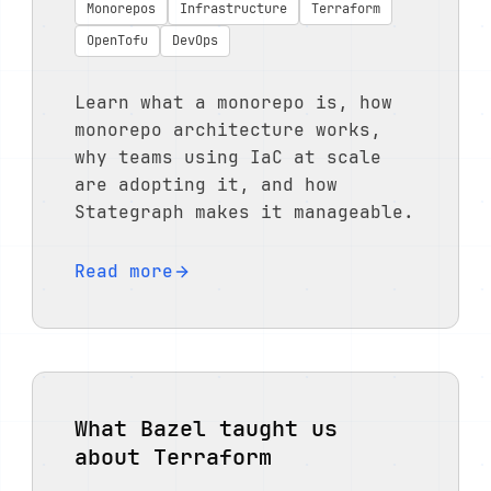
Monorepos
Infrastructure
Terraform
OpenTofu
DevOps
Learn what a monorepo is, how
monorepo architecture works,
why teams using IaC at scale
are adopting it, and how
Stategraph makes it manageable.
Read more
What Bazel taught us
about Terraform