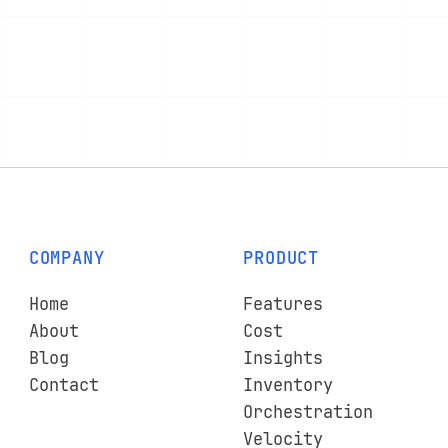
COMPANY
PRODUCT
Home
Features
About
Cost
Blog
Insights
Contact
Inventory
Orchestration
Velocity