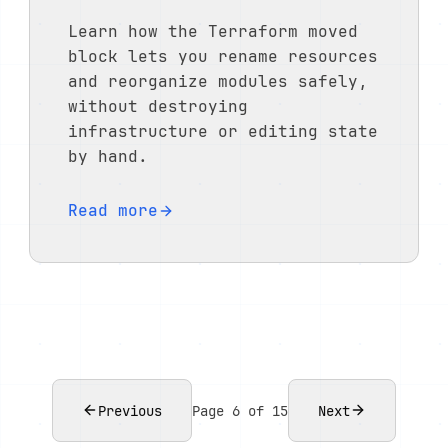
Learn how the Terraform moved
block lets you rename resources
and reorganize modules safely,
without destroying
infrastructure or editing state
by hand.
Read more
Previous
Page 6 of 15
Next