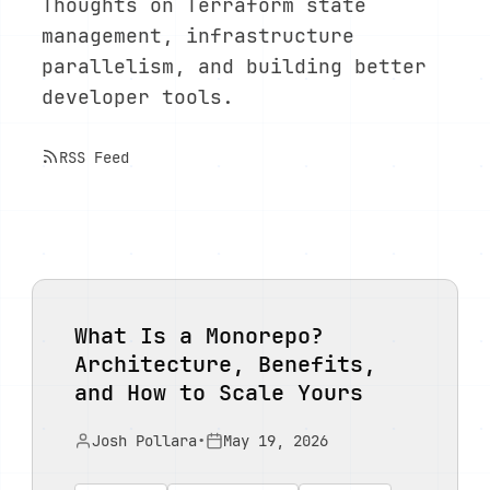
Thoughts on Terraform state
management, infrastructure
parallelism, and building better
developer tools.
RSS Feed
What Is a Monorepo?
Architecture, Benefits,
and How to Scale Yours
Josh Pollara
•
May 19, 2026