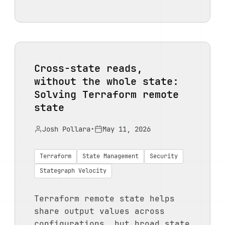
Cross-state reads,
without the whole state:
Solving Terraform remote
state
Josh Pollara
•
May 11, 2026
Terraform
State Management
Security
Stategraph Velocity
Terraform remote state helps
share output values across
configurations, but broad state