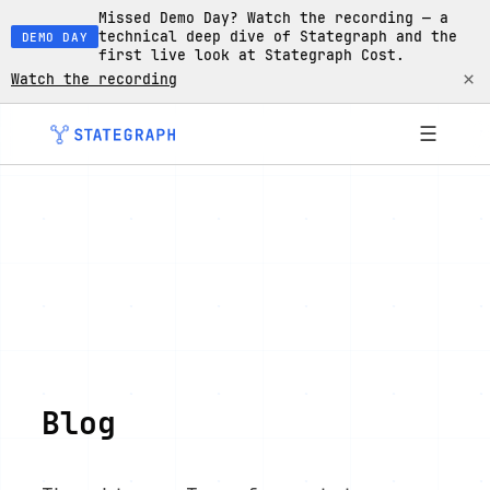
Missed Demo Day? Watch the recording — a
technical deep dive of Stategraph and the
DEMO DAY
first live look at Stategraph Cost.
×
Watch the recording
☰
Blog