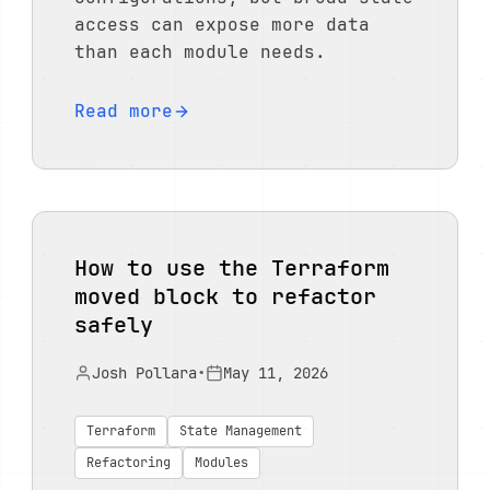
access can expose more data
than each module needs.
Read more
How to use the Terraform
moved block to refactor
safely
Josh Pollara
•
May 11, 2026
Terraform
State Management
Refactoring
Modules