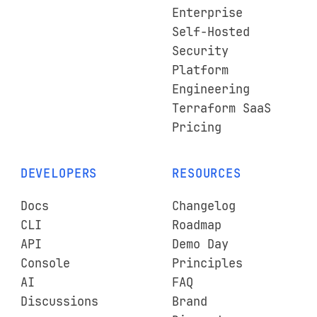
Enterprise
Self-Hosted
Security
Platform
Engineering
Terraform SaaS
Pricing
DEVELOPERS
RESOURCES
Docs
Changelog
CLI
Roadmap
API
Demo Day
Console
Principles
AI
FAQ
Discussions
Brand