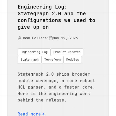
Engineering Log:
Stategraph 2.0 and the
configurations we used to
give up on
Josh Pollara
•
May 12, 2026
Engineering Log
Product Updates
Stategraph
Terraform
Modules
Stategraph 2.0 ships broader
module coverage, a more robust
HCL parser, and a faster core.
Here is the engineering work
behind the release.
Read more