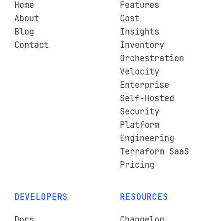
Home
Features
About
Cost
Blog
Insights
Contact
Inventory
Orchestration
Velocity
Enterprise
Self-Hosted
Security
Platform
Engineering
Terraform SaaS
Pricing
DEVELOPERS
RESOURCES
Docs
Changelog