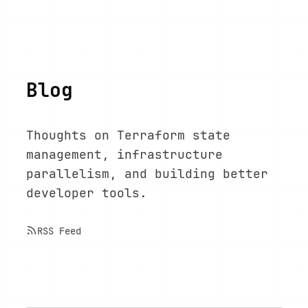
Blog
Thoughts on Terraform state
management, infrastructure
parallelism, and building better
developer tools.
RSS Feed