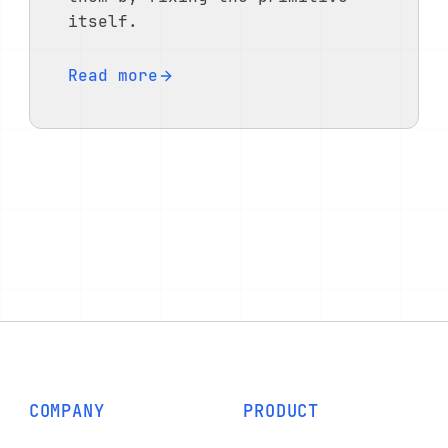
itself.
Read more
COMPANY
PRODUCT