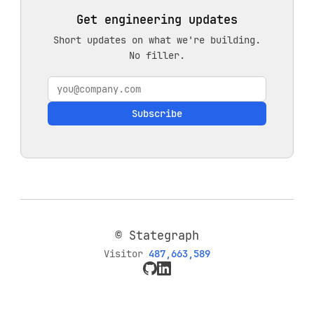
Get engineering updates
Short updates on what we're building.
No filler.
Subscribe
© Stategraph
Visitor
487,663,589