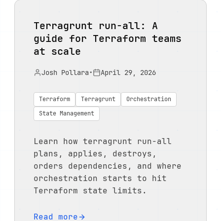
Terragrunt run-all: A
guide for Terraform teams
at scale
Josh Pollara
•
April 29, 2026
Terraform
Terragrunt
Orchestration
State Management
Learn how terragrunt run-all
plans, applies, destroys,
orders dependencies, and where
orchestration starts to hit
Terraform state limits.
Read more