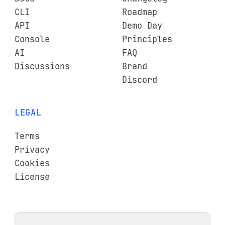
CLI
Roadmap
API
Demo Day
Console
Principles
AI
FAQ
Discussions
Brand
Discord
LEGAL
Terms
Privacy
Cookies
License