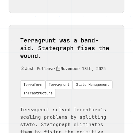
Terragrunt was a band-
aid. Stategraph fixes the
wound.
Josh Pollara
•
November 18th, 2025
Terraform
Terragrunt
State Management
Infrastructure
Terragrunt solved Terraform's
scaling problems by splitting
state. Stategraph eliminates
them by fixing the primitive