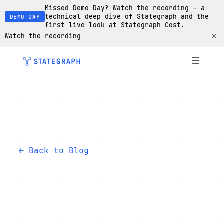
Missed Demo Day? Watch the recording — a
technical deep dive of Stategraph and the
DEMO DAY
first live look at Stategraph Cost.
×
Watch the recording
☰
← Back to Blog