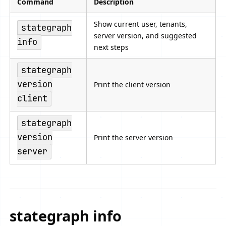
Command
Description
Show current user, tenants,
stategraph
server version, and suggested
info
next steps
stategraph
version
Print the client version
client
stategraph
version
Print the server version
server
stategraph info