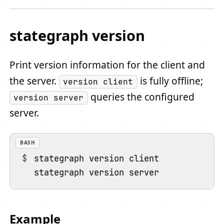
stategraph version
Print version information for the client and
the server.
is fully offline;
version client
queries the configured
version server
server.
BASH
stategraph version client

Example