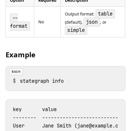
Option
Required
Description
table
Output format:
--
json
No
(default),
, or
format
simple
Example
BASH
key       value

--------  -------------------------------
User      Jane Smith (jane@example.com) [