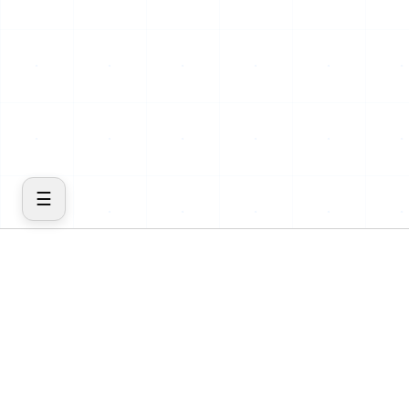
☰
COMPANY
PRODUCT
Home
Features
About
Cost
Blog
Insights