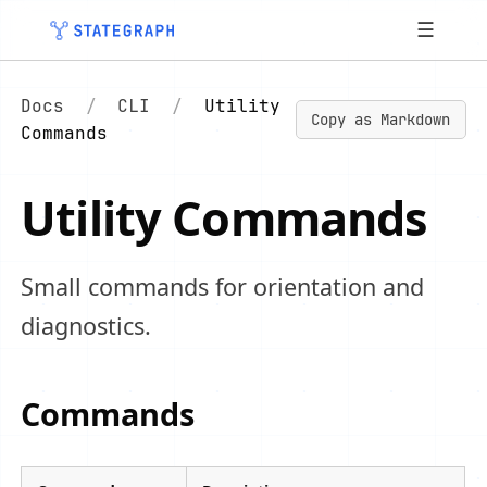
☰
Docs
/
CLI
/
Utility
Copy as Markdown
Commands
Utility Commands
Small commands for orientation and
diagnostics.
Commands