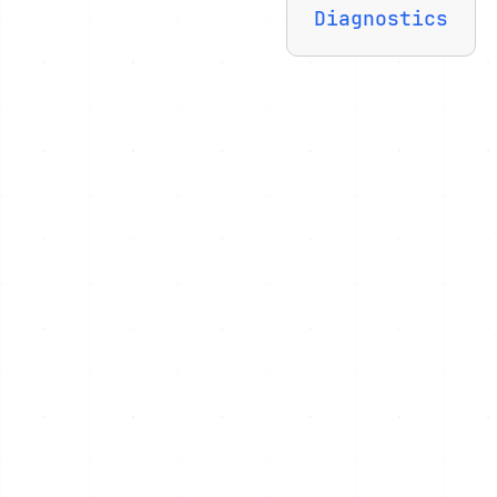
Diagnostics