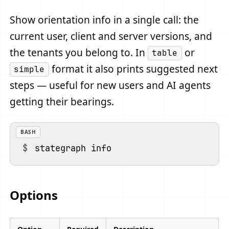
Show orientation info in a single call: the
current user, client and server versions, and
the tenants you belong to. In
or
table
format it also prints suggested next
simple
steps — useful for new users and AI agents
getting their bearings.
BASH
Options