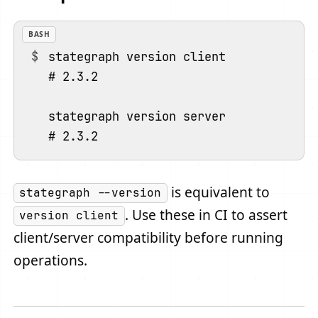
BASH
stategraph version client

# 2.3.2

stategraph version server

is equivalent to
stategraph --version
. Use these in CI to assert
version client
client/server compatibility before running
operations.