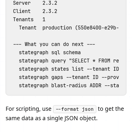
Server    2.3.2

Client    2.3.2

Tenants   1

  Tenant  production (550e8400-e29b-41d4-
--- What you can do next ---

  stategraph sql schema                 
  stategraph query "SELECT * FROM resour
  stategraph states list --tenant ID     
  stategraph gaps --tenant ID --provider
For scripting, use
to get the
--format json
same data as a single JSON object.