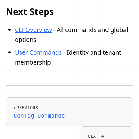
Next Steps
CLI Overview
- All commands and global
options
User Commands
- Identity and tenant
membership
PREVIOUS
Config Commands
NEXT